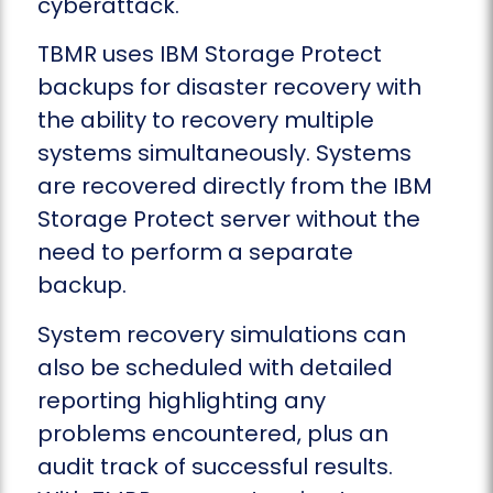
cyberattack.
TBMR uses IBM Storage Protect
backups for disaster recovery with
the ability to recovery multiple
systems simultaneously. Systems
are recovered directly from the IBM
Storage Protect server without the
need to perform a separate
backup.
System recovery simulations can
also be scheduled with detailed
reporting highlighting any
problems encountered, plus an
audit track of successful results.