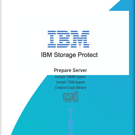
Prepare Server
Install TBMR Agent
Install TSM Agent
Create/Copy Binary