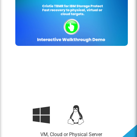
VM, Cloud or Physical Server