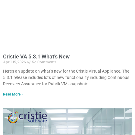
Cristie VA 5.3.1 What’s New
April 15, 2026
No Comments
Here’s an update on what’s new for the Cristie Virtual Appliance. The
5.3.1 release includes lots of new functionality including Continuous
Recovery Assurance for Rubrik VM snapshots.
Read More »