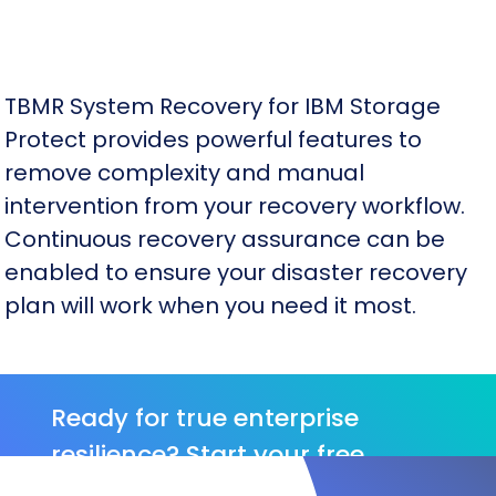
TBMR System Recovery for IBM Storage
Protect provides powerful features to
remove complexity and manual
intervention from your recovery workflow.
Continuous recovery assurance can be
enabled to ensure your disaster recovery
plan will work when you need it most.
Ready for true enterprise
resilience? Start your free
Cristie trial.