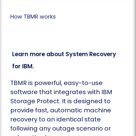
How TBMR works
Learn more about System Recovery
for IBM.
TBMR is powerful, easy-to-use
software that integrates with IBM
Storage Protect. It is designed to
provide fast, automatic machine
recovery to an identical state
following any outage scenario or