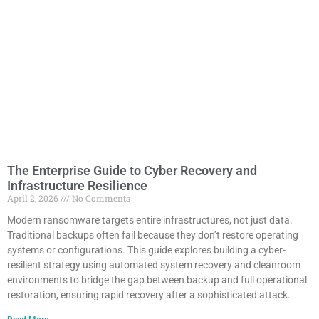
The Enterprise Guide to Cyber Recovery and
Infrastructure Resilience
April 2, 2026
No Comments
Modern ransomware targets entire infrastructures, not just data.
Traditional backups often fail because they don’t restore operating
systems or configurations. This guide explores building a cyber-
resilient strategy using automated system recovery and cleanroom
environments to bridge the gap between backup and full operational
restoration, ensuring rapid recovery after a sophisticated attack.