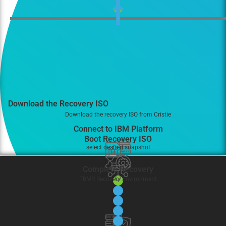
Download the Recovery ISO
Download the recovery ISO from Cristie
Connect to IBM Platform
Boot Recovery ISO
select desired snapshot
Complete Recovery
TBMR Recovery Environment