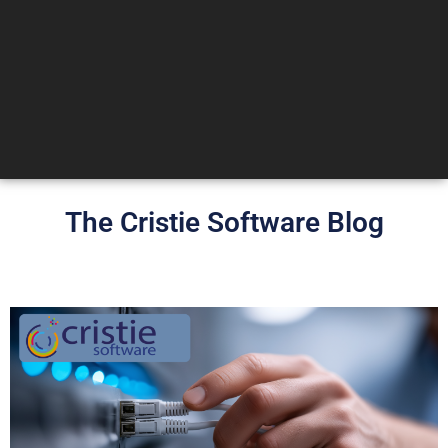
The Cristie Software Blog