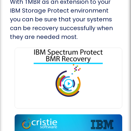
With TMBR as an extension to your
IBM Storage Protect environment
you can be sure that your systems
can be recovery successfully when
they are needed most.