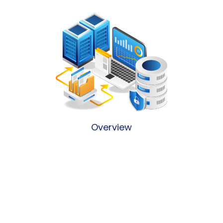
Overview