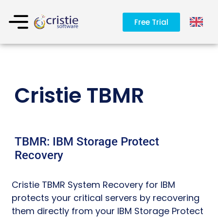
Free Trial
Cristie TBMR
TBMR: IBM Storage Protect
Recovery
Cristie TBMR System Recovery for IBM
protects your critical servers by recovering
them directly from your IBM Storage Protect