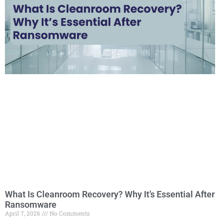
What Is Cleanroom Recovery? Why It’s Essential After
Ransomware
April 7, 2026
No Comments