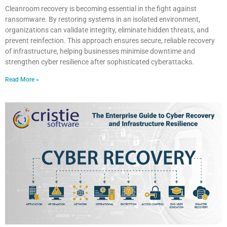
Cleanroom recovery is becoming essential in the fight against
ransomware. By restoring systems in an isolated environment,
organizations can validate integrity, eliminate hidden threats, and
prevent reinfection. This approach ensures secure, reliable recovery
of infrastructure, helping businesses minimise downtime and
strengthen cyber resilience after sophisticated cyberattacks.
Read More »