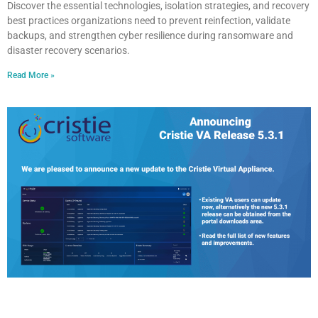
Discover the essential technologies, isolation strategies, and recovery
best practices organizations need to prevent reinfection, validate
backups, and strengthen cyber resilience during ransomware and
disaster recovery scenarios.
Read More »