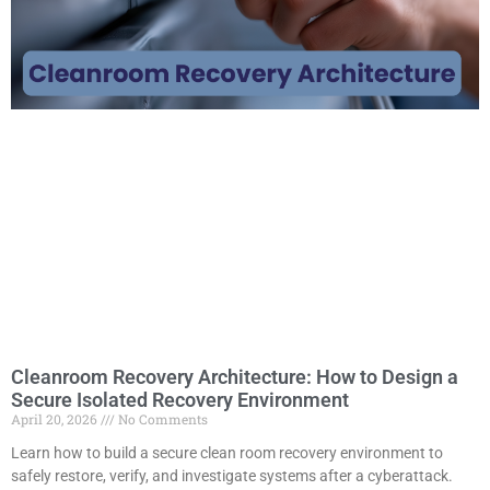
Cleanroom Recovery Architecture: How to Design a
Secure Isolated Recovery Environment
April 20, 2026
No Comments
Learn how to build a secure clean room recovery environment to
safely restore, verify, and investigate systems after a cyberattack.