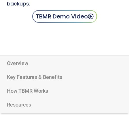
backups.
TBMR Demo Video
Overview
Key Features & Benefits
How TBMR Works
Resources