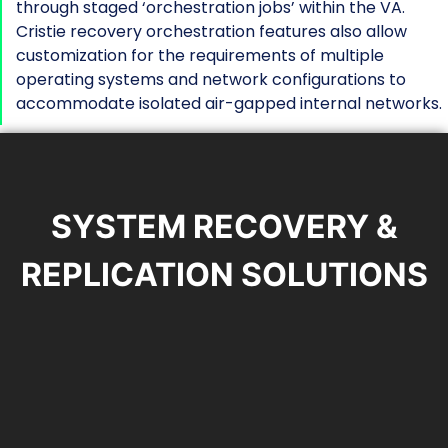
through staged ‘orchestration jobs’ within the VA.
Cristie recovery orchestration features also allow
customization for the requirements of multiple
operating systems and network configurations to
accommodate isolated air-gapped internal networks.
SYSTEM RECOVERY &
REPLICATION SOLUTIONS