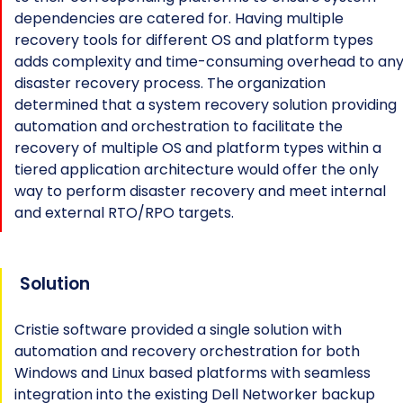
dependencies are catered for. Having multiple
recovery tools for different OS and platform types
adds complexity and time-consuming overhead to an
disaster recovery process. The organization
determined that a system recovery solution providing
automation and orchestration to facilitate the
recovery of multiple OS and platform types within a
tiered application architecture would offer the only
way to perform disaster recovery and meet internal
and external RTO/RPO targets.
Solution
Cristie software provided a single solution with
automation and recovery orchestration for both
Windows and Linux based platforms with seamless
integration into the existing Dell Networker backup