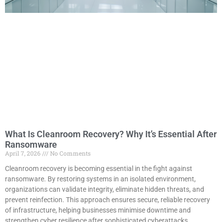
What Is Cleanroom Recovery? Why It’s Essential After
Ransomware
April 7, 2026
No Comments
Cleanroom recovery is becoming essential in the fight against
ransomware. By restoring systems in an isolated environment,
organizations can validate integrity, eliminate hidden threats, and
prevent reinfection. This approach ensures secure, reliable recovery
of infrastructure, helping businesses minimise downtime and
strengthen cyber resilience after sophisticated cyberattacks.