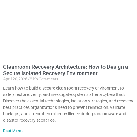
Cleanroom Recovery Architecture: How to Design a
Secure Isolated Recovery Environment
April 20, 2026
No Comments
Learn how to build a secure clean room recovery environment to
safely restore, verify, and investigate systems after a cyberattack.
Discover the essential technologies, isolation strategies, and recovery
best practices organizations need to prevent reinfection, validate
backups, and strengthen cyber resilience during ransomware and
disaster recovery scenarios.
Read More »