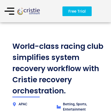
Free Trial
World-class racing club
simplifies system
recovery workflow with
Cristie recovery
orchestration.
APAC
Betting, Sports,
Entertainment