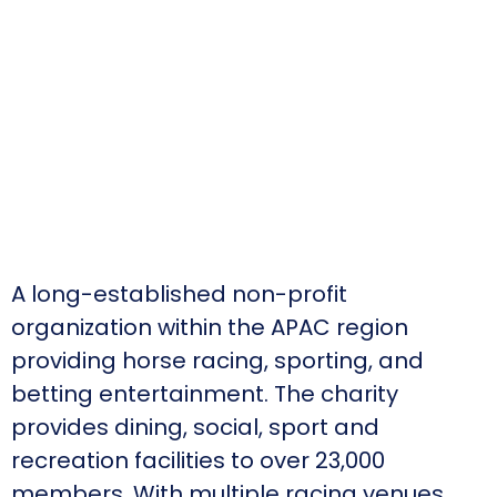
A long-established non-profit
organization within the APAC region
providing horse racing, sporting, and
betting entertainment. The charity
provides dining, social, sport and
recreation facilities to over 23,000
members. With multiple racing venues,