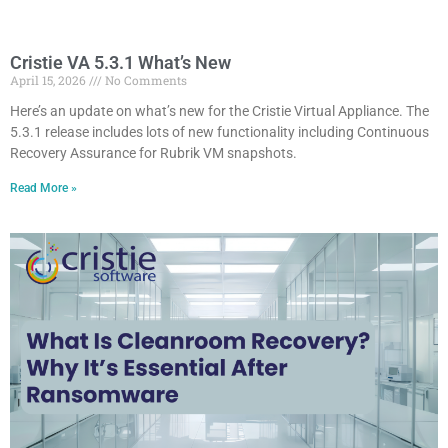
Cristie VA 5.3.1 What’s New
April 15, 2026
No Comments
Here’s an update on what’s new for the Cristie Virtual Appliance. The
5.3.1 release includes lots of new functionality including Continuous
Recovery Assurance for Rubrik VM snapshots.
Read More »