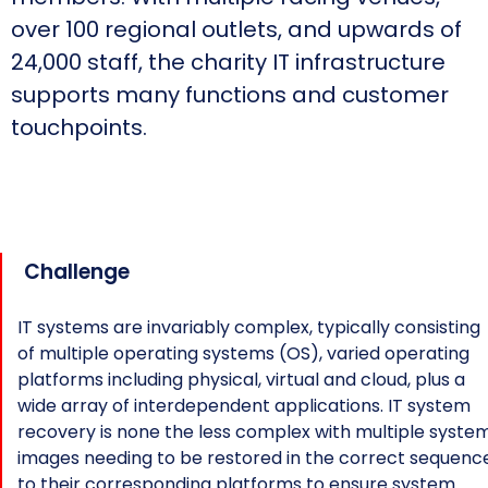
over 100 regional outlets, and upwards of
24,000 staff, the charity IT infrastructure
supports many functions and customer
touchpoints.
Challenge
IT systems are invariably complex, typically consisting
of multiple operating systems (OS), varied operating
platforms including physical, virtual and cloud, plus a
wide array of interdependent applications. IT system
recovery is none the less complex with multiple syste
images needing to be restored in the correct sequenc
to their corresponding platforms to ensure system