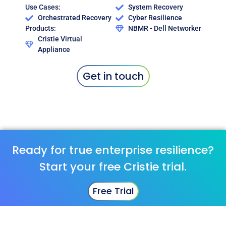
Use Cases:
System Recovery
Orchestrated Recovery
Cyber Resilience
Products:
NBMR - Dell Networker
Cristie Virtual
Appliance
Get in touch
Ready for true enterprise resilience?
Start your free Cristie trial.
Free Trial