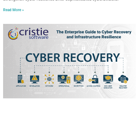
Read More »