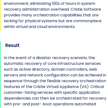
environment; eliminating 100s of hours in system
recovery administration overhead. Cristie Software
provides many orchestration capabilities that are
lacking for physical systems but are commonplace
within virtual and cloud environments.
Result
In the event of a disaster recovery scenario, the
automatic recovery of core infrastructure services
such as active directory, domain controllers, web
servers and network configuration can be achieved in
sequence through the flexible recovery orchestration
features of the Cristie Virtual Appliance (VA). Critical
customer-facing services with specific application
dependencies can then be orchestrated for recovery
with pre- and post- boot operations automated