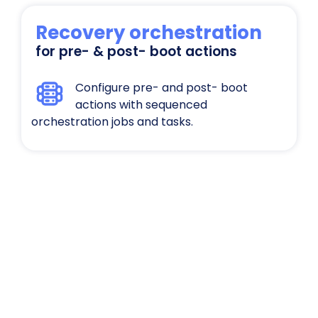
Recovery orchestration
for pre- & post- boot actions
Configure pre- and post- boot
actions with sequenced
orchestration jobs and tasks.