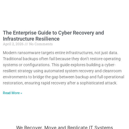
The Enterprise Guide to Cyber Recovery and
Infrastructure Resilience
April 2, 2026
No Comments
Modern ransomware targets entire infrastructures, not just data.
Traditional backups often fail because they don’t restore operating
systems or configurations. This guide explores building a cyber-
resilient strategy using automated system recovery and cleanroom
environments to bridge the gap between backup and full operational
restoration, ensuring rapid recovery after a sophisticated attack.
Read More »
We Recover, Move and Replicate IT Systems