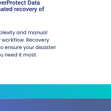
werProtect Data
ated recovery of
plexity and manual
y workflow. Recovery
o ensure your disaster
u need it most.