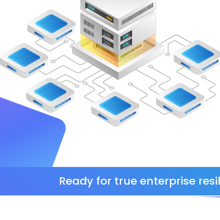
Ready for true enterprise resil