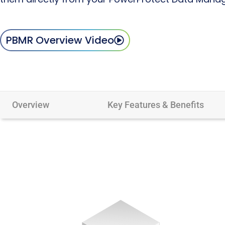
PBMR Overview Video
Overview
Key Features & Benefits