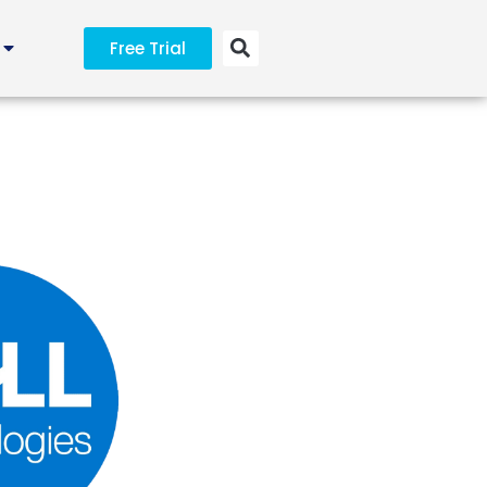
Free Trial