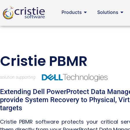
Products
Solutions
Cristie PBMR
Extending Dell PowerProtect Data Manage
provide System Recovery to Physical, Virt
targets
Cristie PBMR software protects your critical se
them directly from your PowerProtect Data Mana