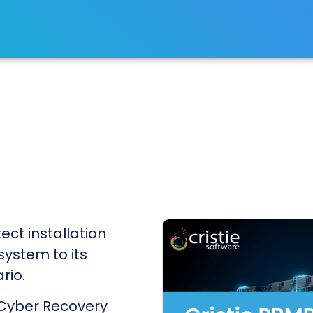
ect installation
 system to its
rio.
 Cyber Recovery