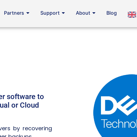
Partners
Support
About
Blog
r software to
ual or Cloud
rvers by recovering
ger backups.