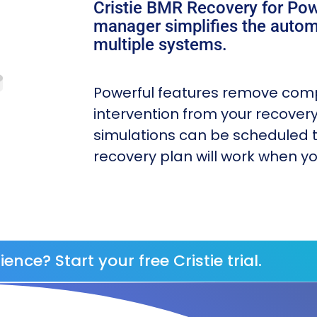
Cristie BMR Recovery for Po
manager simplifies the autom
multiple systems.
Powerful features remove com
intervention from your recover
simulations can be scheduled t
recovery plan will work when yo
ience? Start your free Cristie trial.