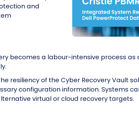
rotection and
stem
very becomes a labour-intensive process as 
ly.
e resiliency of the Cyber Recovery Vault sol
cessary configuration information. Systems ca
lternative virtual or cloud recovery targets.