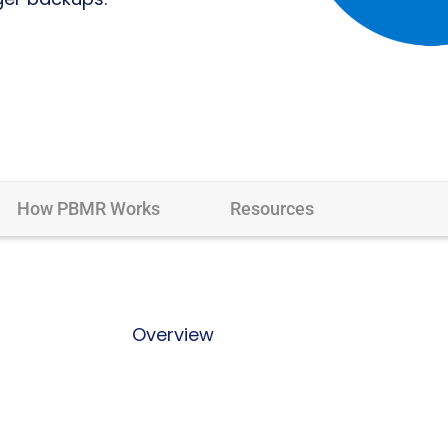
How PBMR Works
Resources
Overview