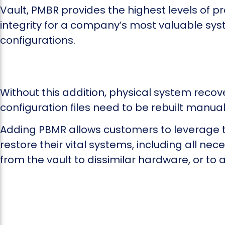
Vault, PMBR provides the highest levels of p
integrity for a company’s most valuable sy
configurations.
Without this addition, physical system reco
configuration files need to be rebuilt manual
Adding PBMR allows customers to leverage th
restore their vital systems, including all ne
from the vault to dissimilar hardware, or to a