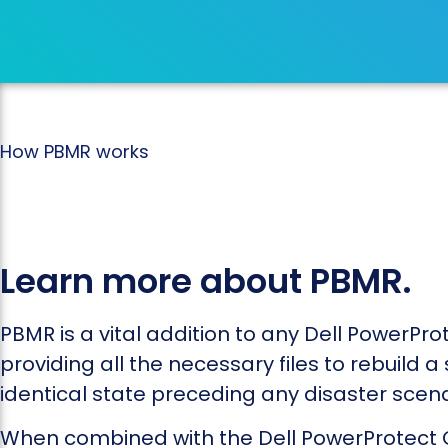
How PBMR works
Learn more about PBMR.
PBMR is a vital addition to any Dell PowerProt
providing all the necessary files to rebuild a
identical state preceding any disaster scena
When combined with the Dell PowerProtect