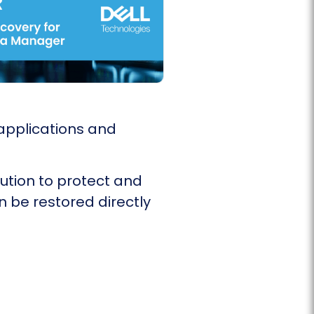
applications and
ution to protect and
n be restored directly