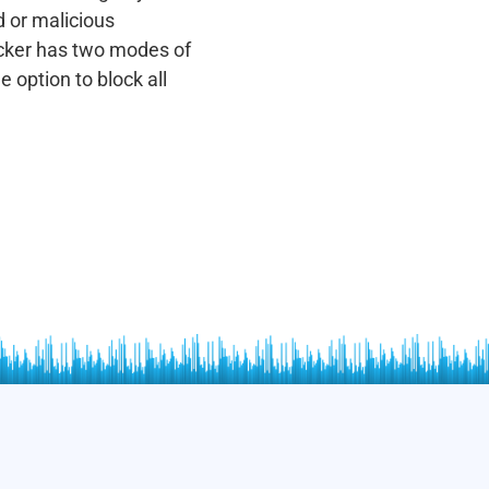
 or malicious
cker has two modes of
 option to block all