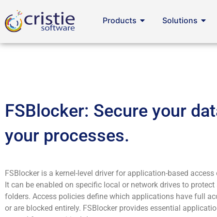
Products
Solutions
FSBlocker: Secure your dat
your processes.
FSBlocker is a kernel-level driver for application-based access c
It can be enabled on specific local or network drives to protect 
folders. Access policies define which applications have full ac
or are blocked entirely. FSBlocker provides essential applicat