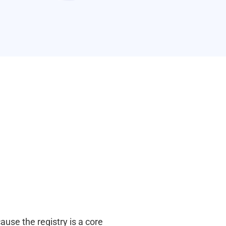
use the registry is a core