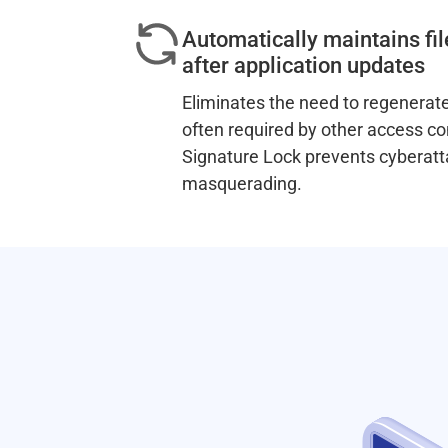
Automatically maintains fil
after application updates
Eliminates the need to regenerate
often required by other access co
Signature Lock prevents cyberatt
masquerading.