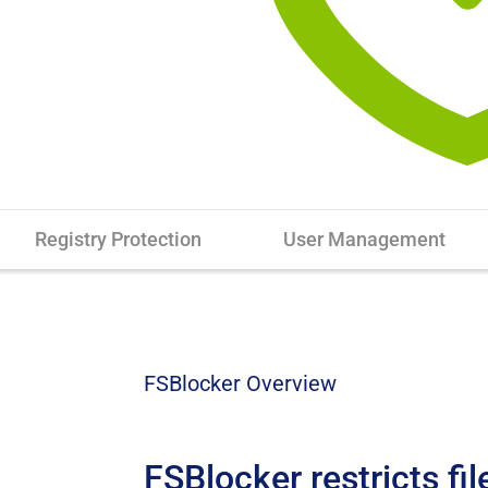
Registry Protection
User Management
FSBlocker Overview
FSBlocker restricts fil