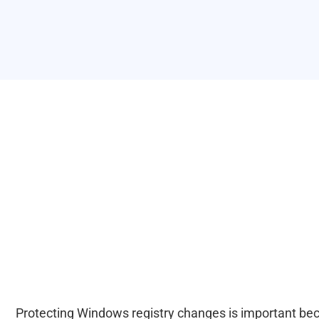
Protecting Windows registry changes is important beca