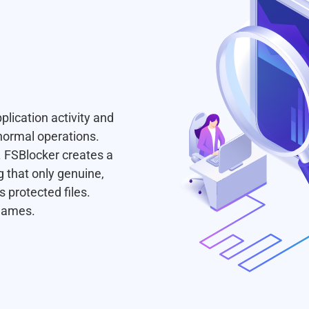
pplication activity and
normal operations.
. FSBlocker creates a
g that only genuine,
 protected files.
 names.