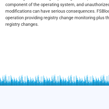
component of the operating system, and unauthorized
modifications can have serious consequences. FSBlo
operation providing registry change monitoring plus the
registry changes.