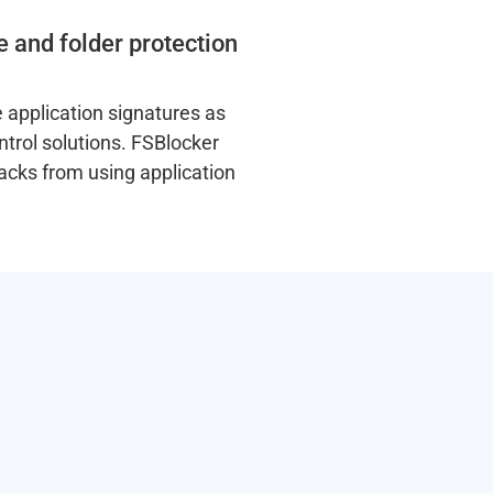
e and folder protection
 application signatures as
ntrol solutions. FSBlocker
acks from using application