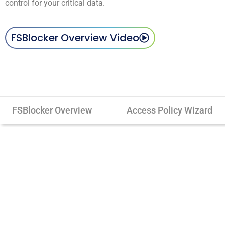
control for your critical data.
FSBlocker Overview Video
FSBlocker Overview
Access Policy Wizard