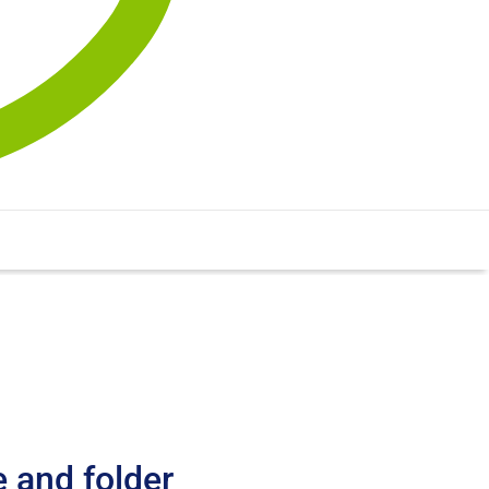
e and folder