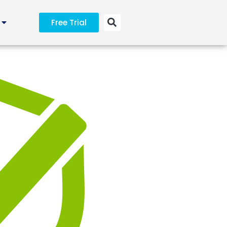
Free Trial