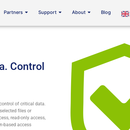
Partners
Support
About
Blog
a. Control
ontrol of critical data.
selected files or
cess, read-only access,
ion-based access