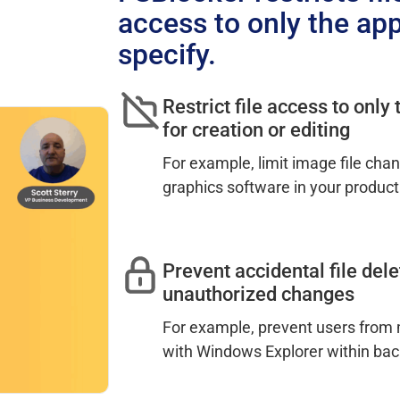
access to only the app
specify.
Restrict file access to only
for creation or editing
For example, limit image file cha
graphics software in your product
Prevent accidental file dele
unauthorized changes
For example, prevent users from m
with Windows Explorer within bac