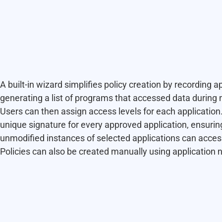
A built-in wizard simplifies policy creation by recording a
generating a list of programs that accessed data during 
Users can then assign access levels for each application
unique signature for every approved application, ensurin
unmodified instances of selected applications can access
Policies can also be created manually using application