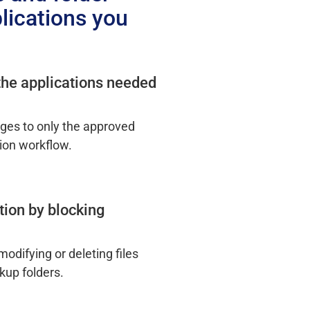
lications you
 the applications needed
nges to only the approved
ion workflow.
tion by blocking
odifying or deleting files
kup folders.