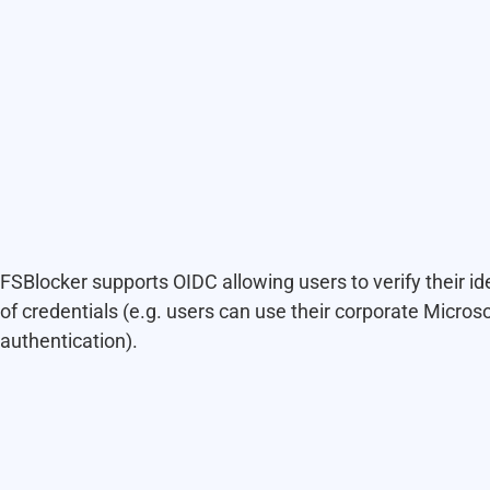
FSBlocker supports OIDC allowing users to verify their ide
of credentials (e.g. users can use their corporate Microso
authentication).