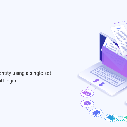
ntity using a single set
ft login