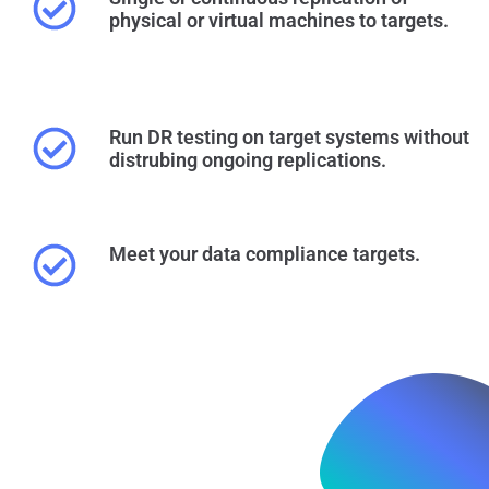
physical or virtual machines to targets.
Run DR testing on target systems without
distrubing ongoing replications.
Meet your data compliance targets.