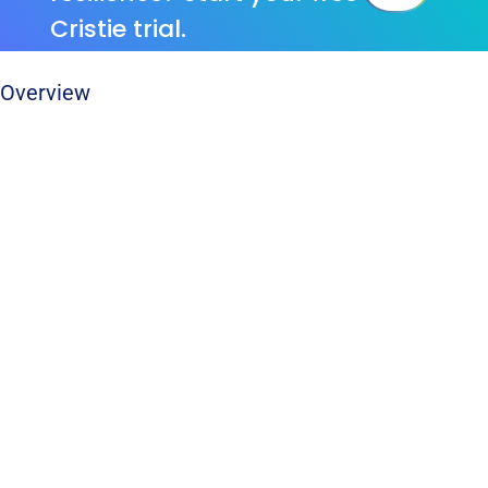
Cristie trial.
Overview