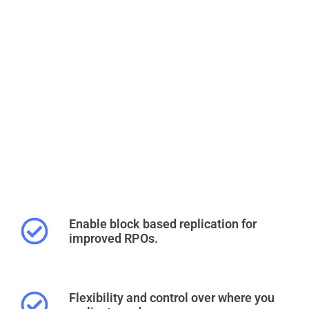
Enable block based replication for
improved RPOs.
Flexibility and control over where you