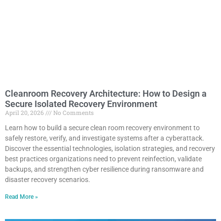
Cleanroom Recovery Architecture: How to Design a
Secure Isolated Recovery Environment
April 20, 2026
No Comments
Learn how to build a secure clean room recovery environment to
safely restore, verify, and investigate systems after a cyberattack.
Discover the essential technologies, isolation strategies, and recovery
best practices organizations need to prevent reinfection, validate
backups, and strengthen cyber resilience during ransomware and
disaster recovery scenarios.
Read More »