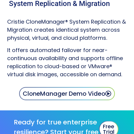
System Replication & Migration
Cristie CloneManager® System Replication &
Migration creates identical system across
physical, virtual, and cloud platforms.
It offers automated failover for near-
continuous availability and supports offline
replication to cloud-based or VMware®
virtual disk images, accessible on demand.
CloneManager Demo Video
Ready for true enterprise
Free
resilience? Start your free
Trial