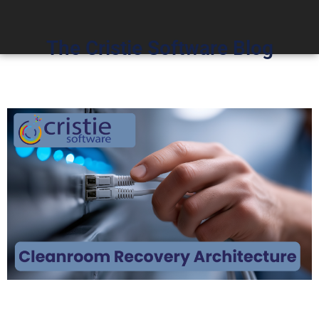
The Cristie Software Blog