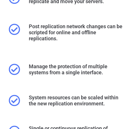
replicate and move your servers.
Post replication network changes can be
scripted for online and offline
replications.
Manage the protection of multiple
systems from a single interface.
System resources can be scaled within
the new replication environment.
Single or continuous replication of