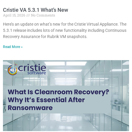
Cristie VA 5.3.1 What’s New
April 15, 2026
No Comments
Here’s an update on what’s new for the Cristie Virtual Appliance. The
5.3.1 release includes lots of new functionality including Continuous
Recovery Assurance for Rubrik VM snapshots.
Read More »