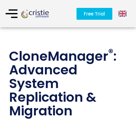
Free Trial
®
CloneManager
:
Advanced
System
Replication &
Migration