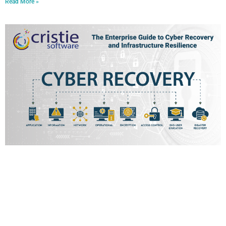
Read More »