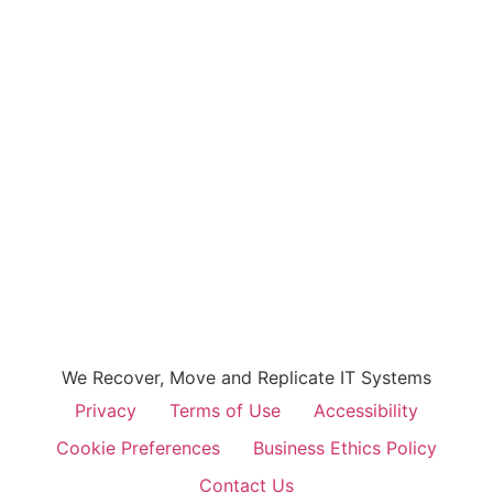
We Recover, Move and Replicate IT Systems
Privacy
Terms of Use
Accessibility
Cookie Preferences
Business Ethics Policy
Contact Us