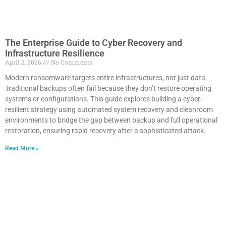
The Enterprise Guide to Cyber Recovery and
Infrastructure Resilience
April 2, 2026
No Comments
Modern ransomware targets entire infrastructures, not just data.
Traditional backups often fail because they don’t restore operating
systems or configurations. This guide explores building a cyber-
resilient strategy using automated system recovery and cleanroom
environments to bridge the gap between backup and full operational
restoration, ensuring rapid recovery after a sophisticated attack.
Read More »