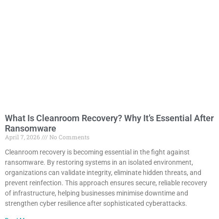
What Is Cleanroom Recovery? Why It’s Essential After
Ransomware
April 7, 2026
No Comments
Cleanroom recovery is becoming essential in the fight against
ransomware. By restoring systems in an isolated environment,
organizations can validate integrity, eliminate hidden threats, and
prevent reinfection. This approach ensures secure, reliable recovery
of infrastructure, helping businesses minimise downtime and
strengthen cyber resilience after sophisticated cyberattacks.