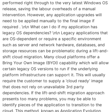
performed right through to the very latest Windows OS
release, saving the labour overheads of a manual
intervention. However, any application upgrades will
need to be applied manually to the final image if
required . \n\n What can I do if my application has
legacy OS dependencies? \n\n Legacy applications that
are OS-dependent or require a specific environment
such as server and network hardware, databases, and
storage resources can be problematic during a lift-and-
shift cloud migration. Many cloud platforms offer a
Bring Your Own Image (BYOI) capability which will allow
certain legacy OS versions to run if the underlying
platform infrastructure can support it. This will usually
require the customer to supply a ‘cloud ready’ image
that does not rely on unavailable 3rd party
dependencies. If the lift-and-shift migration approach
presents too many problems, you may be able to
identify pieces of the application to transition to the
cloud. This method, known as Application Evolution,