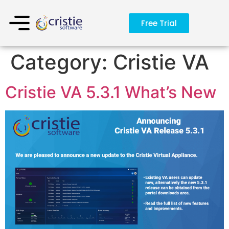
Free Trial
Category:
Cristie VA
Cristie VA 5.3.1 What’s New