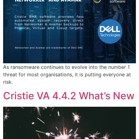
As ransomware continues to evolve into the number 1
threat for most organisations, it is putting everyone at
risk.
Cristie VA 4.4.2 What’s New