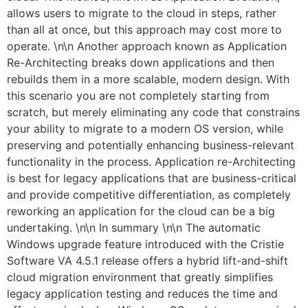
allows users to migrate to the cloud in steps, rather
than all at once, but this approach may cost more to
operate. \n\n Another approach known as Application
Re-Architecting breaks down applications and then
rebuilds them in a more scalable, modern design. With
this scenario you are not completely starting from
scratch, but merely eliminating any code that constrains
your ability to migrate to a modern OS version, while
preserving and potentially enhancing business-relevant
functionality in the process. Application re-Architecting
is best for legacy applications that are business-critical
and provide competitive differentiation, as completely
reworking an application for the cloud can be a big
undertaking. \n\n In summary \n\n The automatic
Windows upgrade feature introduced with the Cristie
Software VA 4.5.1 release offers a hybrid lift-and-shift
cloud migration environment that greatly simplifies
legacy application testing and reduces the time and