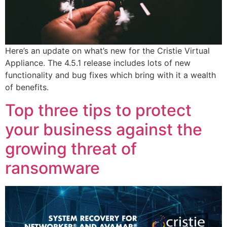
Here’s an update on what’s new for the Cristie Virtual
Appliance. The 4.5.1 release includes lots of new
functionality and bug fixes which bring with it a wealth
of benefits.
Top three tips to protect
your business against the
growing threat of
ransomware