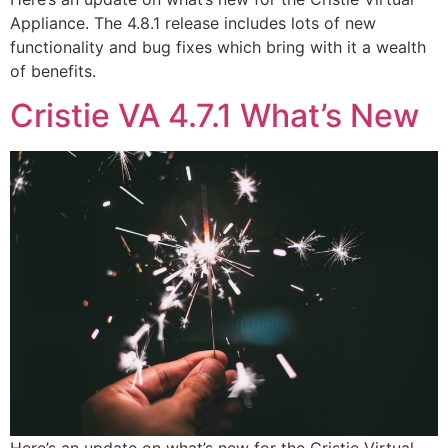
Appliance. The 4.8.1 release includes lots of new
functionality and bug fixes which bring with it a wealth
of benefits.
Cristie VA 4.7.1 What’s New