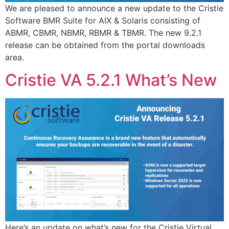
We are pleased to announce a new update to the Cristie
Software BMR Suite for AIX & Solaris consisting of
ABMR, CBMR, NBMR, RBMR & TBMR. The new 9.2.1
release can be obtained from the portal downloads
area.
Cristie VA 5.2.1 What’s New
Here’s an update on what’s new for the Cristie Virtual