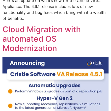
Here’s an update on what’s new for the Cristie Virtual
Appliance. The 4.6.1 release includes lots of new
functionality and bug fixes which bring with it a wealth
of benefits.
Cloud Migration with
automated OS
Modernization