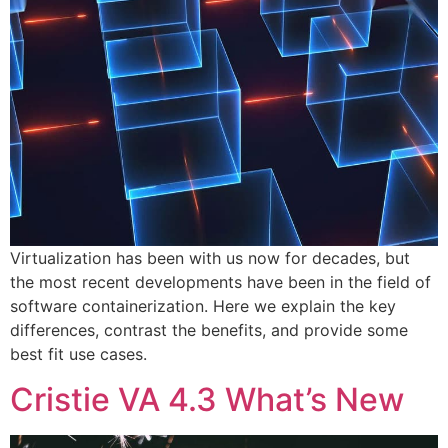
Virtualization has been with us now for decades, but
the most recent developments have been in the field of
software containerization. Here we explain the key
differences, contrast the benefits, and provide some
best fit use cases.
Cristie VA 4.3 What’s New