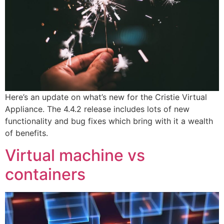
Here’s an update on what’s new for the Cristie Virtual
Appliance. The 4.4.2 release includes lots of new
functionality and bug fixes which bring with it a wealth
of benefits.
Virtual machine vs
containers