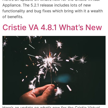
Appliance. The 5.2.1 release includes lots of new
functionality and bug fixes which bring with it a wealth
of benefits.
Cristie VA 4.8.1 What’s New
Here’s an update on what’s new for the Cristie Virtual