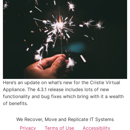
Here’s an update on what’s new for the Cristie Virtual
Appliance. The 4.3.1 release includes lots of new
functionality and bug fixes which bring with it a wealth
of benefits.
We Recover, Move and Replicate IT Systems
Privacy
Terms of Use
Accessibility