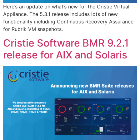
Here’s an update on what’s new for the Cristie Virtual
Appliance. The 5.3.1 release includes lots of new
functionality including Continuous Recovery Assurance
for Rubrik VM snapshots.
Cristie Software BMR 9.2.1
release for AIX and Solaris