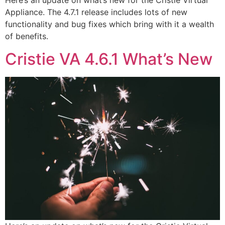
Here’s an update on what’s new for the Cristie Virtual
Appliance. The 4.7.1 release includes lots of new
functionality and bug fixes which bring with it a wealth
of benefits.
Cristie VA 4.6.1 What’s New