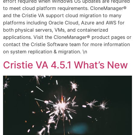
effort required when Windows OS updates are required
to meet cloud platform requirements. CloneManager®
and the Cristie VA support cloud migration to many
platforms including Oracle Cloud, Azure and AWS for
both physical servers, VMs, and containerized
applications. Visit the CloneManager® product pages or
contact the Cristie Software team for more information
on system replication & migration. \n
Cristie VA 4.5.1 What’s New