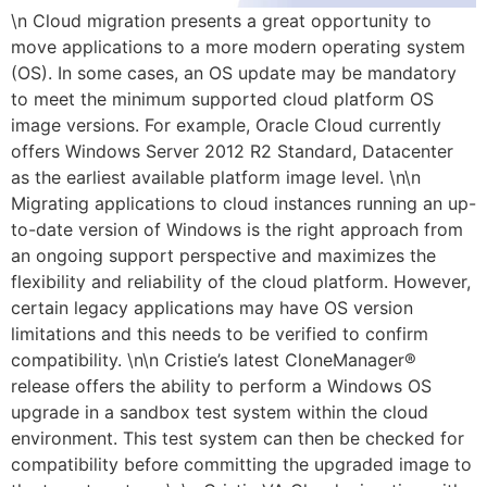
\n Cloud migration presents a great opportunity to
move applications to a more modern operating system
(OS). In some cases, an OS update may be mandatory
to meet the minimum supported cloud platform OS
image versions. For example, Oracle Cloud currently
offers Windows Server 2012 R2 Standard, Datacenter
as the earliest available platform image level. \n\n
Migrating applications to cloud instances running an up-
to-date version of Windows is the right approach from
an ongoing support perspective and maximizes the
flexibility and reliability of the cloud platform. However,
certain legacy applications may have OS version
limitations and this needs to be verified to confirm
compatibility. \n\n Cristie’s latest CloneManager®
release offers the ability to perform a Windows OS
upgrade in a sandbox test system within the cloud
environment. This test system can then be checked for
compatibility before committing the upgraded image to