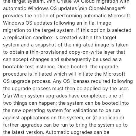
the target system. \n\n Cristie VA Cloud migration with
automatic Windows OS updates \n\n CloneManager®
provides the option of performing automatic Microsoft
Windows OS updates following an initial image
migration to the target system. If this option is selected
a replication sandbox is created within the target
system and a snapshot of the migrated image is taken
to obtain a thin-provisioned copy-on-write layer that
can accept changes and subsequently be used as a
bootable test instance. Once booted, the upgrade
procedure is initiated which will initiate the Microsoft
OS upgrade process. Any OS licenses required following
the upgrade process must then be applied by the user.
\n\n When system upgrades have completed, one of
two things can happen; the system can be booted into
the new operating system for validations to be run
against applications on the system, or (if applicable)
further upgrades can be run to bring the system up to
the latest version. Automatic upgrades can be