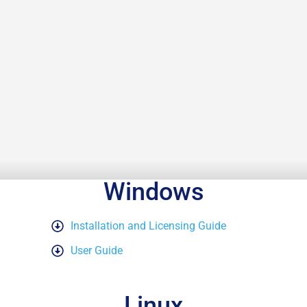
Windows
Installation and Licensing Guide
User Guide
Linux