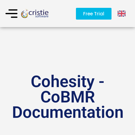
Free Trial
Cohesity -
CoBMR
Documentation