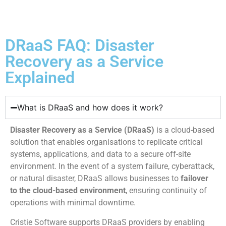
DRaaS FAQ: Disaster
Recovery as a Service
Explained
What is DRaaS and how does it work?
Disaster Recovery as a Service (DRaaS)
is a cloud-based
solution that enables organisations to replicate critical
systems, applications, and data to a secure off-site
environment. In the event of a system failure, cyberattack,
or natural disaster, DRaaS allows businesses to
failover
to the cloud-based environment
, ensuring continuity of
operations with minimal downtime.
Cristie Software supports DRaaS providers by enabling