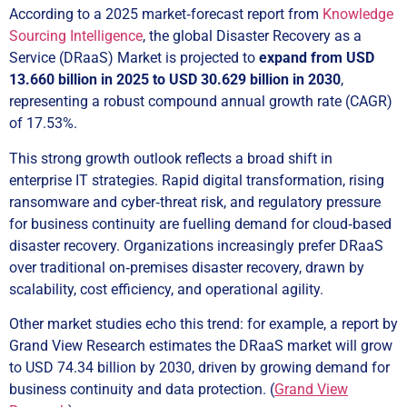
According to a 2025 market‑forecast report from
Knowledge
Sourcing Intelligence
, the global Disaster Recovery as a
Service (DRaaS) Market is projected to
expand from USD
13.660 billion in 2025 to USD 30.629 billion in 2030
,
representing a robust compound annual growth rate (CAGR)
of 17.53%.
This strong growth outlook reflects a broad shift in
enterprise IT strategies. Rapid digital transformation, rising
ransomware and cyber‑threat risk, and regulatory pressure
for business continuity are fuelling demand for cloud‑based
disaster recovery. Organizations increasingly prefer DRaaS
over traditional on‑premises disaster recovery, drawn by
scalability, cost efficiency, and operational agility.
Other market studies echo this trend: for example, a report by
Grand View Research estimates the DRaaS market will grow
to USD 74.34 billion by 2030, driven by growing demand for
business continuity and data protection. (
Grand View