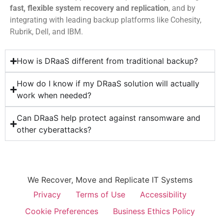
fast, flexible system recovery and replication
, and by
integrating with leading backup platforms like Cohesity,
Rubrik, Dell, and IBM.
How is DRaaS different from traditional backup?
How do I know if my DRaaS solution will actually
work when needed?
Can DRaaS help protect against ransomware and
other cyberattacks?
We Recover, Move and Replicate IT Systems
Privacy
Terms of Use
Accessibility
Cookie Preferences
Business Ethics Policy