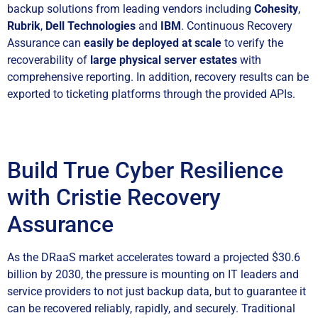
backup solutions from leading vendors including
Cohesity
,
Rubrik
,
Dell Technologies
and
IBM
. Continuous Recovery
Assurance can
easily be deployed at scale
to verify the
recoverability of
large physical server estates
with
comprehensive reporting. In addition, recovery results can be
exported to ticketing platforms through the provided APIs.
Build True Cyber Resilience
with Cristie Recovery
Assurance
As the DRaaS market accelerates toward a projected $30.6
billion by 2030, the pressure is mounting on IT leaders and
service providers to not just backup data, but to guarantee it
can be recovered reliably, rapidly, and securely. Traditional