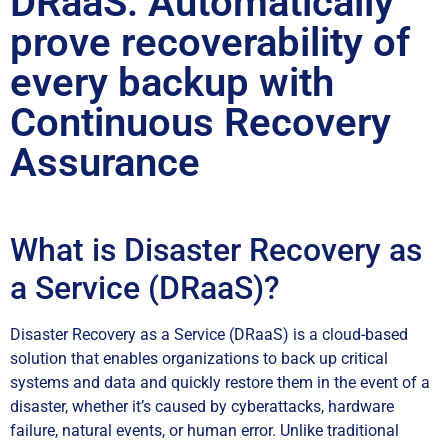
DRaaS: Automatically
prove recoverability of
every backup with
Continuous Recovery
Assurance
What is Disaster Recovery as
a Service (DRaaS)?
Disaster Recovery as a Service (DRaaS) is a cloud-based
solution that enables organizations to back up critical
systems and data and quickly restore them in the event of a
disaster, whether it’s caused by cyberattacks, hardware
failure, natural events, or human error. Unlike traditional