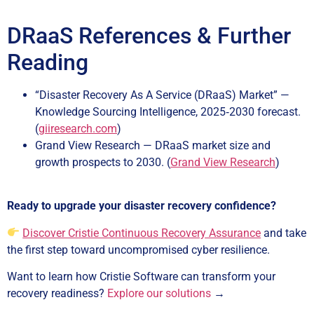
DRaaS References & Further
Reading
“Disaster Recovery As A Service (DRaaS) Market” —
Knowledge Sourcing Intelligence, 2025‑2030 forecast.
(
giiresearch.com
)
Grand View Research — DRaaS market size and
growth prospects to 2030. (
Grand View Research
)
Ready to upgrade your disaster recovery confidence?
Discover Cristie Continuous Recovery Assurance
and take
the first step toward uncompromised cyber resilience.
Want to learn how Cristie Software can transform your
recovery readiness?
Explore our solutions
→