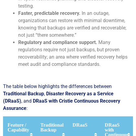
testing.
Faster, predictable recovery.
In an outage,
organizations can restore with minimal downtime,
knowing that backups are verified and recoverable;
not just “there somewhere.”
Regulatory and compliance support.
Many
regulations require not just backups, but proven
recoverability; an area where verified recovery helps
meet audit and compliance standards.
The table below highlights the differences between
Traditional Backup
,
Disaster Recovery as a Service
(DRaaS)
, and
DRaaS with Cristie Continuous Recovery
Assurance
:
Feature /
Traditional
DRaaS
DRaaS
Capability
Backup
with
Continuous