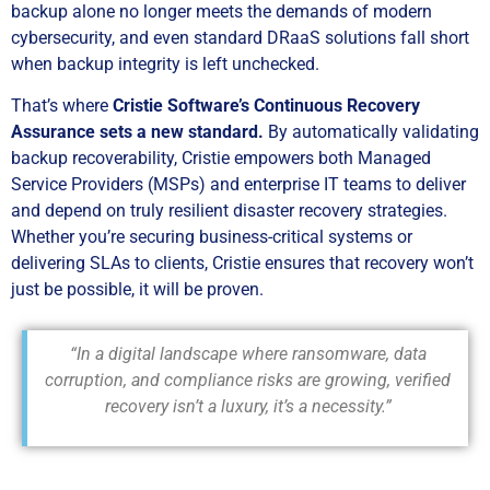
backup alone no longer meets the demands of modern
cybersecurity, and even standard DRaaS solutions fall short
when backup integrity is left unchecked.
That’s where
Cristie Software’s Continuous Recovery
Assurance sets a new standard.
By automatically validating
backup recoverability, Cristie empowers both Managed
Service Providers (MSPs) and enterprise IT teams to deliver
and depend on truly resilient disaster recovery strategies.
Whether you’re securing business-critical systems or
delivering SLAs to clients, Cristie ensures that recovery won’t
just be possible, it will be proven.
“In a digital landscape where ransomware, data
corruption, and compliance risks are growing, verified
recovery isn’t a luxury, it’s a necessity.”