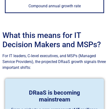
Compound annual growth rate
What this means for IT
Decision Makers and MSPs?
For IT leaders, C‑level executives, and MSPs (Managed
Service Providers), the projected DRaaS growth signals three
important shifts:
DRaaS is becoming
mainstream