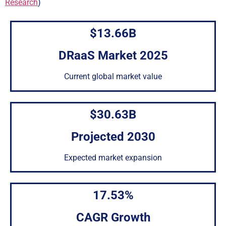
Research
)
$13.66B
DRaaS Market 2025
Current global market value
$30.63B
Projected 2030
Expected market expansion
17.53%
CAGR Growth