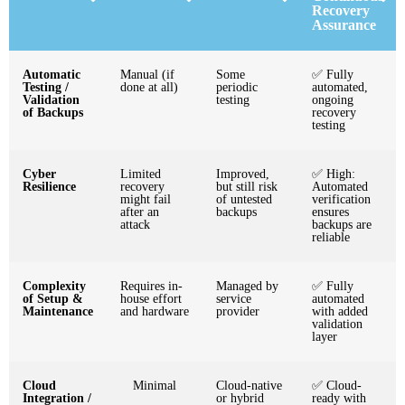
Recovery
Assurance
Automatic
Manual (if
Some
✅ Fully
Testing /
done at all)
periodic
automated,
Validation
testing
ongoing
of Backups
recovery
testing
Cyber
Limited
Improved,
✅ High:
Resilience
recovery
but still risk
Automated
might fail
of untested
verification
after an
backups
ensures
attack
backups are
reliable
Complexity
Requires in-
Managed by
✅ Fully
of Setup &
house effort
service
automated
Maintenance
and hardware
provider
with added
validation
layer
Cloud
Minimal
Cloud-native
✅ Cloud-
Integration /
or hybrid
ready with