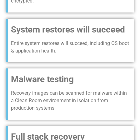
encrypted.
System restores will succeed
Entire system restores will succeed, including OS boot
& application health.
Malware testing
Recovery images can be scanned for malware within
a Clean Room environment in isolation from
production systems.
Full stack recovery