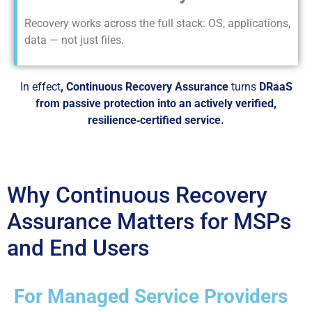
Recovery works across the full stack: OS, applications,
data — not just files.
In effect
, Continuous Recovery Assurance
turns
DRaaS
from passive protection into an actively verified,
resilience‑certified service.
Why Continuous Recovery
Assurance Matters for MSPs
and End Users
For Managed Service Providers