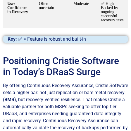
User
Often
Moderate
✅ High:
Confidence
uncertain
Backed by
in Recovery
ongoing
successful
recovery tests
Key:
✅ = Feature is robust and built-in
Positioning Cristie Software
in Today’s DRaaS Surge
By offering Continuous Recovery Assurance, Cristie Software
sets a higher bar: not just replication or bare metal recovery
(
BMR
), but recovery‑verified resilience. That makes Cristie a
valuable partner for both MSPs seeking to offer top‑tier
DRaaS, and enterprises needing guaranteed data integrity
and rapid recovery. Continuous Recovery Assurance can
automatically validate the recovery of backups performed by