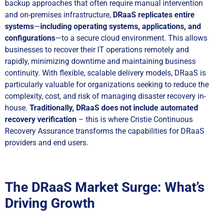
backup approaches that often require manual intervention
and on-premises infrastructure,
DRaaS replicates entire
systems
—
including operating systems, applications, and
configurations
—to a secure cloud environment. This allows
businesses to recover their IT operations remotely and
rapidly, minimizing downtime and maintaining business
continuity. With flexible, scalable delivery models, DRaaS is
particularly valuable for organizations seeking to reduce the
complexity, cost, and risk of managing disaster recovery in-
house.
Traditionally,
DRaaS
does not include automated
recovery verification
– this is where Cristie Continuous
Recovery Assurance transforms the capabilities for DRaaS
providers and end users.
The DRaaS Market Surge: What’s
Driving Growth