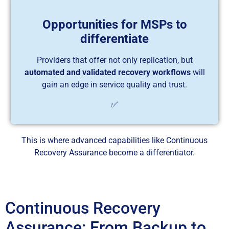
Opportunities for MSPs to
differentiate
Providers that offer not only replication, but
automated and validated recovery workflows
will
gain an edge in service quality and trust.
✅
This is where advanced capabilities like Continuous
Recovery Assurance become a differentiator.
Continuous Recovery
Assurance: From Backup to