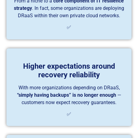
From a niche to a
core component of IT resilience
strategy
. In fact, some organizations are deploying
DRaaS within their own private cloud networks.
✅
Higher expectations around
recovery reliability
With more organizations depending on DRaaS,
“simply having backups” is no longer enough
—
customers now expect recovery guarantees.
✅