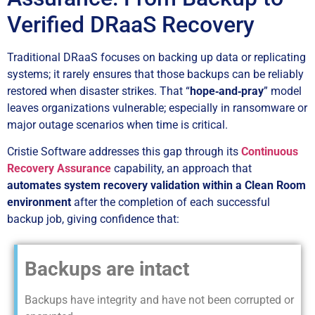
Verified DRaaS Recovery
Traditional DRaaS focuses on backing up data or replicating
systems; it rarely ensures that those backups can be reliably
restored when disaster strikes. That “
hope‑and‑pray
” model
leaves organizations vulnerable; especially in ransomware or
major outage scenarios when time is critical.
Cristie Software addresses this gap through its
Continuous
Recovery Assurance
capability, an approach that
automates system recovery validation within a Clean Room
environment
after the completion of each successful
backup job, giving confidence that:
Backups are intact
Backups have integrity and have not been corrupted or