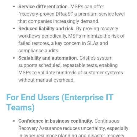
Service differentiation.
MSPs can offer
“recovery‑proven DRaaS,” a premium service level
that companies increasingly demand.
Reduced liability and risk.
By proving recovery
workflows periodically, MSPs minimize the risk of
failed restores, a key concern in SLAs and
compliance audits.
Scalability and automation.
Cristie’s system
supports scheduled, repeatable tests, enabling
MSPs to validate hundreds of customer systems
without manual overhead.
For End Users (Enterprise IT
Teams)
Confidence in business continuity.
Continuous
Recovery Assurance reduces uncertainty, especially
in cyber‑resilience planning and disaster‑recovery