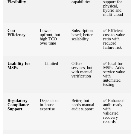
Flexibility
capabilities
support for
physical,
hybrid and
multi-cloud
Cost
Lower
Subscription-
✅ Efficient
Efficiency
upfront, but
based; better
cost-to-value
high TCO
scalability
ratio with
over time
reduced
failure risk
Usability for
Limited
Offers
✅ Ideal for
MSPs
services, but
MSPs: Adds
with manual
service value
verification
with
automated
testing
Regulatory
Depends on
Better, but
✅ Enhanced
Compliance
in-house
needs manual
audit-ready
Support
expertise
audit support
with
validated
recovery
records