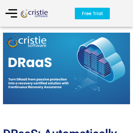
Free Trial