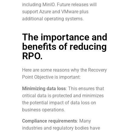
including MinIO. Future releases will
support Azure and VMware plus
additional operating systems.
The importance and
benefits of reducing
RPO.
Here are some reasons why the Recovery
Point Objective is important:
Minimizing data loss
: This ensures that
critical data is protected and minimizes
the potential impact of data loss on
business operations.
Compliance requirements
: Many
industries and regulatory bodies have