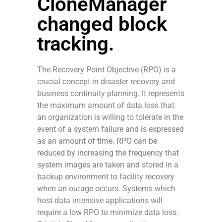
CloneManager
changed block
tracking.
The Recovery Point Objective (RPO) is a
crucial concept in disaster recovery and
business continuity planning. It represents
the maximum amount of data loss that
an organization is willing to tolerate in the
event of a system failure and is expressed
as an amount of time. RPO can be
reduced by increasing the frequency that
system images are taken and stored in a
backup environment to facility recovery
when an outage occurs. Systems which
host data intensive applications will
require a low RPO to minimize data loss.