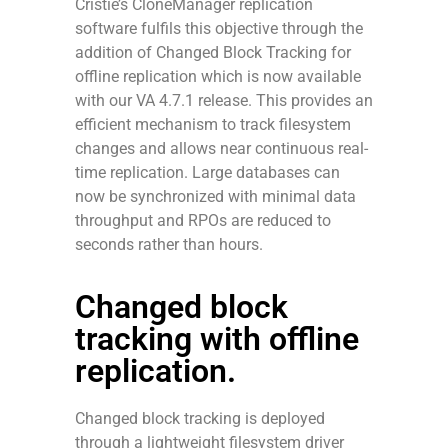
Cristie’s CloneManager replication
software fulfils this objective through the
addition of Changed Block Tracking for
offline replication which is now available
with our VA 4.7.1 release. This provides an
efficient mechanism to track filesystem
changes and allows near continuous real-
time replication. Large databases can
now be synchronized with minimal data
throughput and RPOs are reduced to
seconds rather than hours.
Changed block
tracking with offline
replication.
Changed block tracking is deployed
through a lightweight filesystem driver