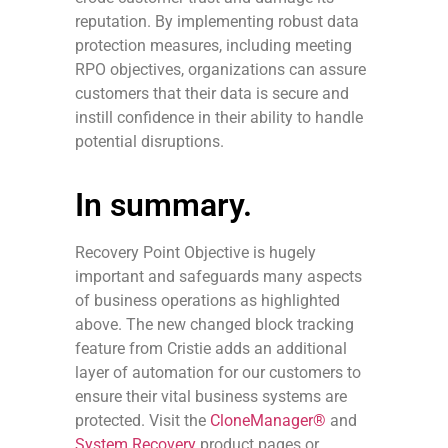
reputation. By implementing robust data
protection measures, including meeting
RPO objectives, organizations can assure
customers that their data is secure and
instill confidence in their ability to handle
potential disruptions.
In summary.
Recovery Point Objective is hugely
important and safeguards many aspects
of business operations as highlighted
above. The new changed block tracking
feature from Cristie adds an additional
layer of automation for our customers to
ensure their vital business systems are
protected. Visit the
CloneManager®
and
System Recovery
product pages or