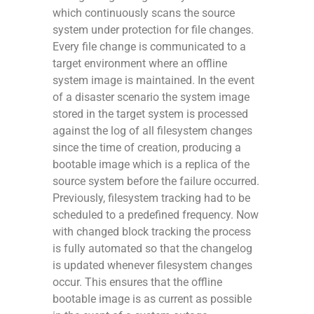
which continuously scans the source
system under protection for file changes.
Every file change is communicated to a
target environment where an offline
system image is maintained. In the event
of a disaster scenario the system image
stored in the target system is processed
against the log of all filesystem changes
since the time of creation, producing a
bootable image which is a replica of the
source system before the failure occurred.
Previously, filesystem tracking had to be
scheduled to a predefined frequency. Now
with changed block tracking the process
is fully automated so that the changelog
is updated whenever filesystem changes
occur. This ensures that the offline
bootable image is as current as possible