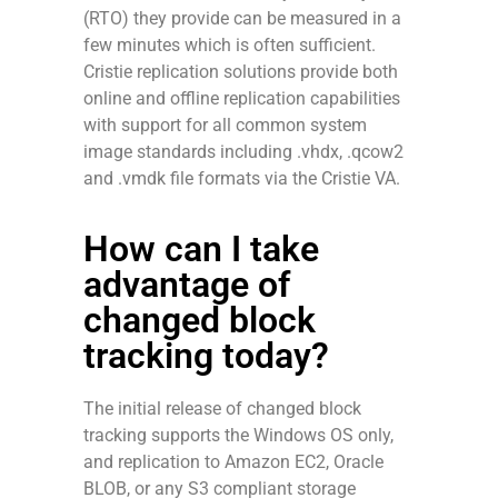
(RTO) they provide can be measured in a
few minutes which is often sufficient.
Cristie replication solutions provide both
online and offline replication capabilities
with support for all common system
image standards including .vhdx, .qcow2
and .vmdk file formats via the Cristie VA.
How can I take
advantage of
changed block
tracking today?
The initial release of changed block
tracking supports the Windows OS only,
and replication to Amazon EC2, Oracle
BLOB, or any S3 compliant storage