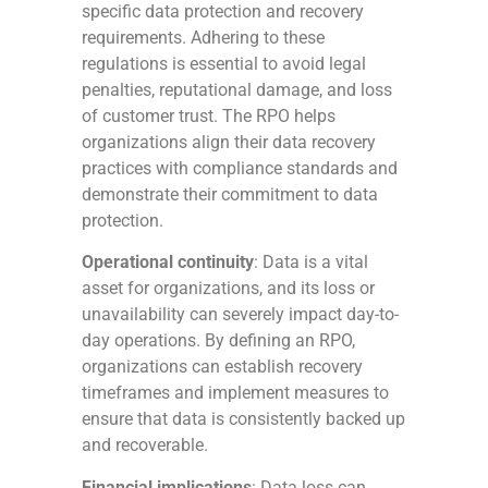
specific data protection and recovery
requirements. Adhering to these
regulations is essential to avoid legal
penalties, reputational damage, and loss
of customer trust. The RPO helps
organizations align their data recovery
practices with compliance standards and
demonstrate their commitment to data
protection.
Operational continuity
: Data is a vital
asset for organizations, and its loss or
unavailability can severely impact day-to-
day operations. By defining an RPO,
organizations can establish recovery
timeframes and implement measures to
ensure that data is consistently backed up
and recoverable.
Financial implications
: Data loss can