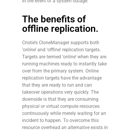
in the event of a system outage.
The benefits of
offline replication.
Cristie’s CloneManager supports both
‘online’ and ‘offline’ replication targets.
Targets are termed ‘online’ when they are
running machines ready to instantly take
over from the primary system. Online
replication targets have the advantage
that they are ready to run and can
takeover operations very quickly. The
downside is that they are consuming
physical or virtual compute resources
continuously while merely waiting for an
incident to happen. To overcome this
resource overhead an alternative exists in