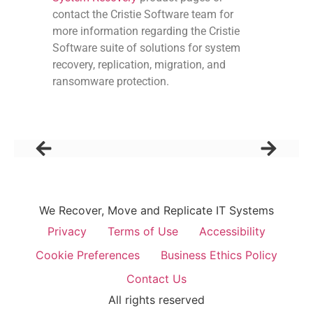
contact the Cristie Software team for
more information regarding the Cristie
Software suite of solutions for system
recovery, replication, migration, and
ransomware protection.
We Recover, Move and Replicate IT Systems
Privacy
Terms of Use
Accessibility
Cookie Preferences
Business Ethics Policy
Contact Us
All rights reserved