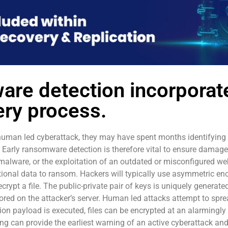
are detection incorporate
ry process.
human led cyberattack, they may have spent months identifyin
. Early ransomware detection is therefore vital to ensure damage
alware, or the exploitation of an outdated or misconfigured web 
rational data to ransom. Hackers will typically use asymmetric en
crypt a file. The public-private pair of keys is uniquely generated
stored on the attacker’s server. Human led attacks attempt to spre
ion payload is executed, files can be encrypted at an alarmingly 
ng can provide the earliest warning of an active cyberattack an