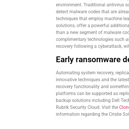
environment. Traditional antivirus so
detect malware codes that are alrea
techniques that employ machine learn
solutions, offer a powerful additiona
than a new segment of malware code
complimentary technologies such as i
recovery following a cyberattack, w
Early ransomware de
Automating system recovery, replicat
innovative techniques and the lates
recovery functionality and something
platforms can be supported as repli
backup solutions including Dell Tec
Rubrik Security Cloud. Visit the
Clo
information regarding the Cristie So