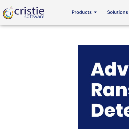
Products
Solutions