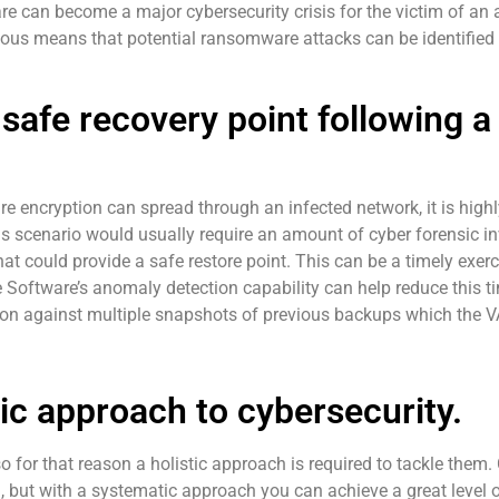
can become a major cybersecurity crisis for the victim of an att
cious means that potential ransomware attacks can be identifie
 safe recovery point following
 encryption can spread through an infected network, it is highly
s scenario would usually require an amount of cyber forensic inv
at could provide a safe restore point. This can be a timely exer
ie Software’s anomaly detection capability can help reduce this t
n against multiple snapshots of previous backups which the VA
tic approach to cybersecurity.
 for that reason a holistic approach is required to tackle them
, but with a systematic approach you can achieve a great level o