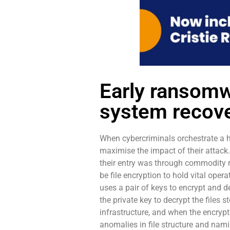
Early ransomw
system recove
When cybercriminals orchestrate a 
maximise the impact of their attack
their entry was through commodity m
be file encryption to hold vital ope
uses a pair of keys to encrypt and de
the private key to decrypt the files 
infrastructure, and when the encrypt
anomalies in file structure and nami