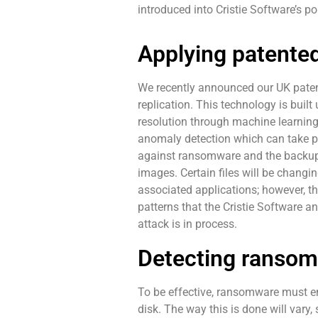
introduced into Cristie Software’s po
Applying patented
We recently announced our UK patent
replication. This technology is buil
resolution through machine learning
anomaly detection which can take pl
against ransomware and the backup 
images. Certain files will be changi
associated applications; however, the
patterns that the Cristie Software a
attack is in process.
Detecting ransom
To be effective, ransomware must enc
disk. The way this is done will vary,