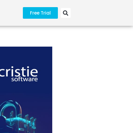
Free Trial