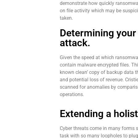
demonstrate how quickly ransomware 
on file activity which may be suspi
taken.
Determining your
attack.
Given the speed at which ransomware
contain malware encrypted files. Thi
known clean’ copy of backup data th
and potential loss of revenue. Crist
scanned for anomalies by compariso
operations.
Extending a holis
Cyber threats come in many forms so
task with so many loopholes to plug