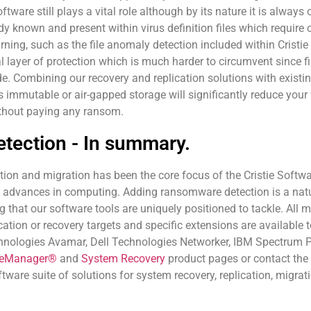
ftware still plays a vital role although by its nature it is always
dy known and present within virus definition files which requir
ing, such as the file anomaly detection included within Cristie 
l layer of protection which is much harder to circumvent since fi
. Combining our recovery and replication solutions with existi
mmutable or air-gapped storage will significantly reduce your vu
ithout paying any ransom.
tection - In summary.
ion and migration has been the core focus of the Cristie Softwar
t advances in computing. Adding ransomware detection is a natu
 that our software tools are uniquely positioned to tackle. All m
cation or recovery targets and specific extensions are availabl
hnologies Avamar, Dell Technologies Networker, IBM Spectrum P
neManager®
and
System Recovery
product pages or contact the 
ftware suite of solutions for system recovery, replication, migr