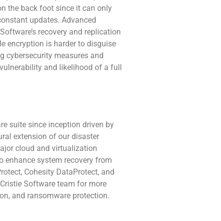
 on the back foot since it can only
e constant updates. Advanced
Software’s recovery and replication
le encryption is harder to disguise
ng cybersecurity measures and
lnerability and likelihood of a full
e suite since inception driven by
ral extension of our disaster
ajor cloud and virtualization
e to enhance system recovery from
rotect, Cohesity DataProtect, and
Cristie Software team for more
ation, and ransomware protection.