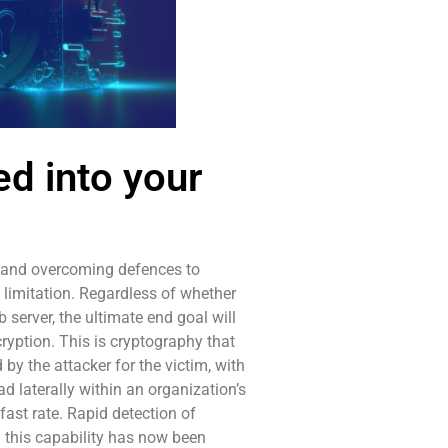
d into your
g and overcoming defences to
 limitation. Regardless of whether
server, the ultimate end goal will
cryption. This is cryptography that
 by the attacker for the victim, with
ad laterally within an organization’s
fast rate. Rapid detection of
d this capability has now been