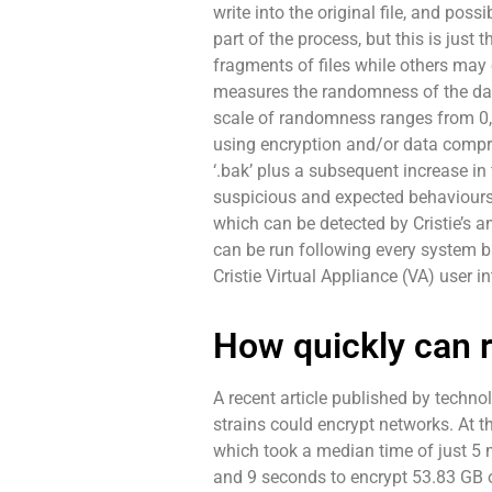
write into the original file, and pos
part of the process, but this is just
fragments of files while others may en
measures the randomness of the data 
scale of randomness ranges from 0, 
using encryption and/or data compres
‘.bak’ plus a subsequent increase in
suspicious and expected behaviours t
which can be detected by Cristie’s
can be run following every system ba
Cristie Virtual Appliance (VA) user i
How quickly can 
A recent article published by tech
strains could encrypt networks. At t
which took a median time of just 5 m
and 9 seconds to encrypt 53.83 GB o