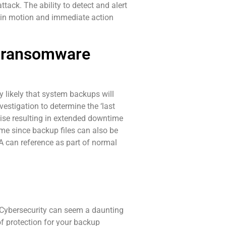
ack. The ability to detect and alert
d in motion and immediate action
 a ransomware
 likely that system backups will
estigation to determine the ‘last
cise resulting in extended downtime
ime since backup files can also be
 can reference as part of normal
. Cybersecurity can seem a daunting
f protection for your backup