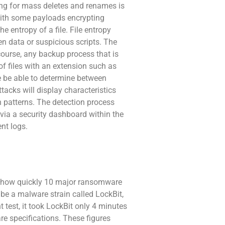
ching for mass deletes and renames is
s with some payloads encrypting
he entropy of a file. File entropy
en data or suspicious scripts. The
course, any backup process that is
of files with an extension such as
re be able to determine between
acks will display characteristics
 patterns. The detection process
 via a security dashboard within the
ent logs.
ed how quickly 10 major ransomware
 be a malware strain called LockBit,
 test, it took LockBit only 4 minutes
e specifications. These figures