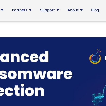
Partners
Support
About
Blog