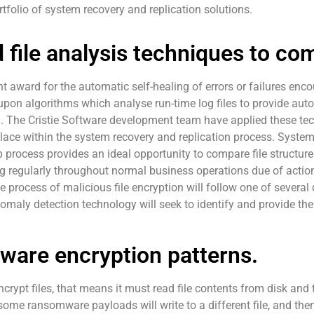
rtfolio of system recovery and replication solutions.
 file analysis techniques to c
 award for the automatic self-healing of errors or failures enco
t upon algorithms which analyse run-time log files to provide aut
. The Cristie Software development team have applied these tec
ace within the system recovery and replication process. System
process provides an ideal opportunity to compare file structu
ng regularly throughout normal business operations due of actio
 process of malicious file encryption will follow one of several d
nomaly detection technology will seek to identify and provide the
ware encryption patterns.
rypt files, that means it must read file contents from disk and t
 some ransomware payloads will write to a different file, and then 