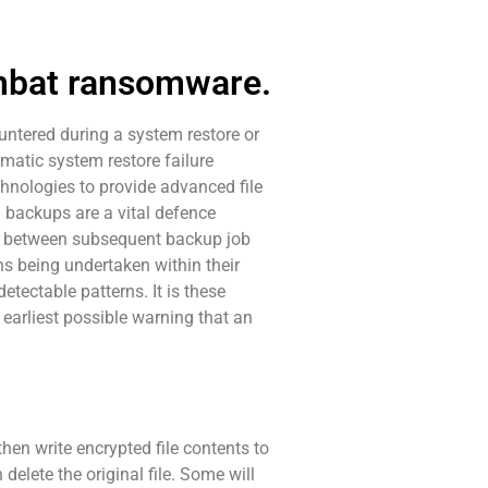
ombat ransomware.
untered during a system restore or
omatic system restore failure
hnologies to provide advanced file
 backups are a vital defence
re between subsequent backup job
ns being undertaken within their
etectable patterns. It is these
 earliest possible warning that an
hen write encrypted file contents to
delete the original file. Some will