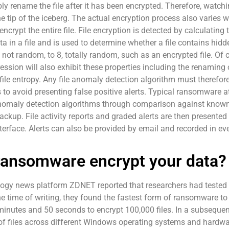
sibly rename the file after it has been encrypted. Therefore, wat
 the tip of the iceberg. The actual encryption process also varie
crypt the entire file. File encryption is detected by calculating t
in a file and is used to determine whether a file contains hidd
not random, to 8, totally random, such as an encrypted file. Of 
sion will also exhibit these properties including the renaming 
 file entropy. Any file anomaly detection algorithm must therefo
o avoid presenting false positive alerts. Typical ransomware att
 anomaly detection algorithms through comparison against known
ckup. File activity reports and graded alerts are then presented
nterface. Alerts can also be provided by email and recorded in ev
ransomware encrypt your data?
nology news platform ZDNET reported that researchers had test
he time of writing, they found the fastest form of ransomware to
inutes and 50 seconds to encrypt 100,000 files. In a subsequent
f files across different Windows operating systems and hardwar