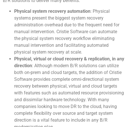
B/R solutions to deliver many benefits.
Physical system recovery automation
: Physical
systems present the biggest system recovery
administration overhead due to the frequent need for
manual intervention. Cristie Software can automate
the physical system recovery workflow eliminating
manual intervention and facilitating automated
physical system recovery at scale.
Physical, virtual or cloud recovery & replication, in any
direction
: Although modern B/R solutions can utilize
both on-prem and cloud targets, the addition of Cristie
Software provides complete omni-directional system
recovery between physical, virtual and cloud targets
with features such as automated resource provisioning
and dissimilar hardware technology. With many
companies looking to move DR to the cloud, having
complete flexibility over source and target system
direction is a vital feature to include in any B/R
modernization plan.