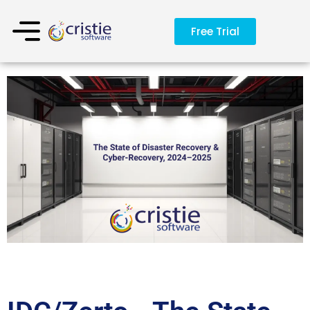
Free Trial