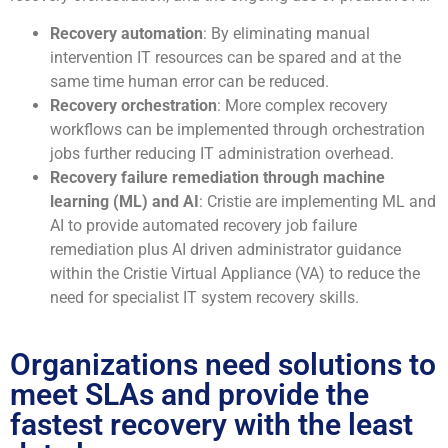
Recovery automation
: By eliminating manual
intervention IT resources can be spared and at the
same time human error can be reduced.
Recovery orchestration
: More complex recovery
workflows can be implemented through orchestration
jobs further reducing IT administration overhead.
Recovery failure remediation through machine
learning (ML) and AI
: Cristie are implementing ML and
AI to provide automated recovery job failure
remediation plus AI driven administrator guidance
within the Cristie Virtual Appliance (VA) to reduce the
need for specialist IT system recovery skills.
Organizations need solutions to
meet SLAs and provide the
fastest recovery with the least