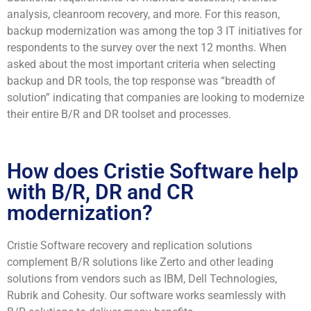
analysis, cleanroom recovery, and more. For this reason,
backup modernization was among the top 3 IT initiatives for
respondents to the survey over the next 12 months. When
asked about the most important criteria when selecting
backup and DR tools, the top response was “breadth of
solution” indicating that companies are looking to modernize
their entire B/R and DR toolset and processes.
How does Cristie Software help
with B/R, DR and CR
modernization?
Cristie Software recovery and replication solutions
complement B/R solutions like Zerto and other leading
solutions from vendors such as IBM, Dell Technologies,
Rubrik and Cohesity. Our software works seamlessly with