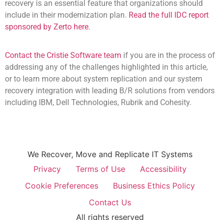
recovery is an essential feature that organizations should
include in their modernization plan.
Read the full IDC report
sponsored by Zerto here
.
Contact the Cristie Software team
if you are in the process of
addressing any of the challenges highlighted in this article,
or to learn more about system replication and our system
recovery integration with leading B/R solutions from vendors
including IBM, Dell Technologies, Rubrik and Cohesity.
We Recover, Move and Replicate IT Systems
Privacy
Terms of Use
Accessibility
Cookie Preferences
Business Ethics Policy
Contact Us
All rights reserved