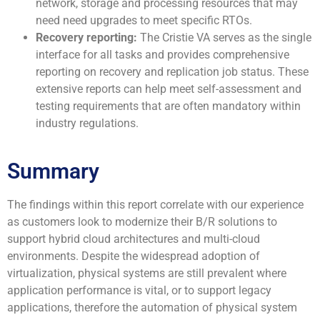
network, storage and processing resources that may
need need upgrades to meet specific RTOs.
Recovery reporting:
The Cristie VA serves as the single
interface for all tasks and provides comprehensive
reporting on recovery and replication job status. These
extensive reports can help meet self-assessment and
testing requirements that are often mandatory within
industry regulations.
Summary
The findings within this report correlate with our experience
as customers look to modernize their B/R solutions to
support hybrid cloud architectures and multi-cloud
environments. Despite the widespread adoption of
virtualization, physical systems are still prevalent where
application performance is vital, or to support legacy
applications, therefore the automation of physical system