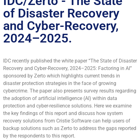
IDC/Zerto - The State
of Disaster Recovery
and Cyber-Recovery,
2024–2025.
IDC recently published the white paper “The State of Disaster
Recovery and Cyber-Recovery, 2024–2025: Factoring in AI”
sponsored by Zerto which highlights current trends in
disaster protection strategies in the face of growing
cybercrime. The paper also presents survey results regarding
the adoption of artificial intelligence (AI) within data
protection and cyber-resilience solutions. Here we examine
the key findings of this report and discuss how system
recovery solutions from Cristie Software can help users of
backup solutions such as Zerto to address the gaps reported
by the respondents to this report.