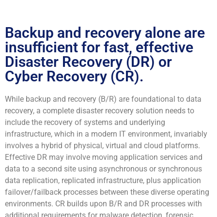
Backup and recovery alone are
insufficient for fast, effective
Disaster Recovery (DR) or
Cyber Recovery (CR).
While backup and recovery (B/R) are foundational to data
recovery, a complete disaster recovery solution needs to
include the recovery of systems and underlying
infrastructure, which in a modern IT environment, invariably
involves a hybrid of physical, virtual and cloud platforms.
Effective DR may involve moving application services and
data to a second site using asynchronous or synchronous
data replication, replicated infrastructure, plus application
failover/failback processes between these diverse operating
environments. CR builds upon B/R and DR processes with
additional requirements for malware detection, forensic