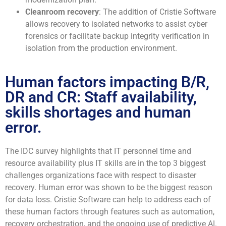
Cleanroom recovery
: The addition of Cristie Software
allows recovery to isolated networks to assist cyber
forensics or facilitate backup integrity verification in
isolation from the production environment.
Human factors impacting B/R,
DR and CR: Staff availability,
skills shortages and human
error.
The IDC survey highlights that IT personnel time and
resource availability plus IT skills are in the top 3 biggest
challenges organizations face with respect to disaster
recovery. Human error was shown to be the biggest reason
for data loss. Cristie Software can help to address each of
these human factors through features such as automation,
recovery orchestration, and the ongoing use of predictive AI.