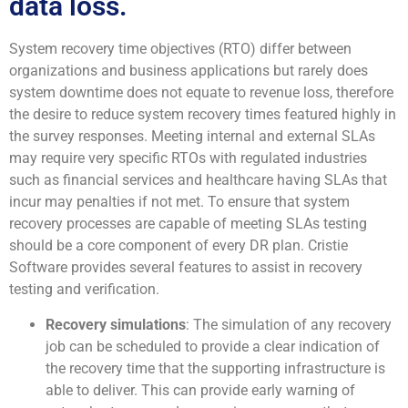
data loss.
System recovery time objectives (RTO) differ between
organizations and business applications but rarely does
system downtime does not equate to revenue loss, therefore
the desire to reduce system recovery times featured highly in
the survey responses. Meeting internal and external SLAs
may require very specific RTOs with regulated industries
such as financial services and healthcare having SLAs that
incur may penalties if not met. To ensure that system
recovery processes are capable of meeting SLAs testing
should be a core component of every DR plan. Cristie
Software provides several features to assist in recovery
testing and verification.
Recovery simulations
: The simulation of any recovery
job can be scheduled to provide a clear indication of
the recovery time that the supporting infrastructure is
able to deliver. This can provide early warning of