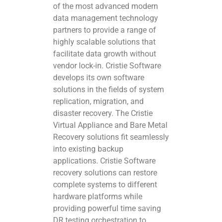
of the most advanced modern
data management technology
partners to provide a range of
highly scalable solutions that
facilitate data growth without
vendor lock-in. Cristie Software
develops its own software
solutions in the fields of system
replication, migration, and
disaster recovery. The Cristie
Virtual Appliance and Bare Metal
Recovery solutions fit seamlessly
into existing backup
applications. Cristie Software
recovery solutions can restore
complete systems to different
hardware platforms while
providing powerful time saving
DR testing orchestration to