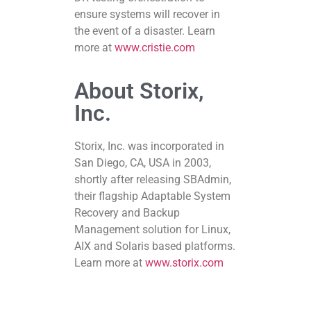
ensure systems will recover in
the event of a disaster. Learn
more at
www.cristie.com
About Storix,
Inc.
Storix, Inc. was incorporated in
San Diego, CA, USA in 2003,
shortly after releasing SBAdmin,
their flagship Adaptable System
Recovery and Backup
Management solution for Linux,
AIX and Solaris based platforms.
Learn more at
www.storix.com