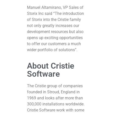
Manuel Altamirano, VP Sales of
Storix Inc said “The introduction
of Storix into the Cristie family
not only greatly increases our
development resources but also
opens up exciting opportunities
to offer our customers a much
wider portfolio of solutions”.
About Cristie
Software
The Cristie group of companies
founded in Stroud, England in
1969 and looks after more than
300,000 installations worldwide.
Cristie Software work with some