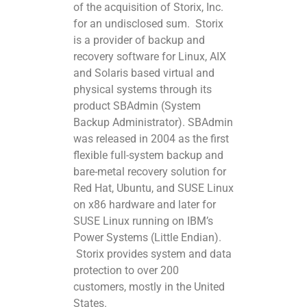
of the acquisition of Storix, Inc.
for an undisclosed sum. Storix
is a provider of backup and
recovery software for Linux, AIX
and Solaris based virtual and
physical systems through its
product SBAdmin (System
Backup Administrator). SBAdmin
was released in 2004 as the first
flexible full-system backup and
bare-metal recovery solution for
Red Hat, Ubuntu, and SUSE Linux
on x86 hardware and later for
SUSE Linux running on IBM’s
Power Systems (Little Endian).
Storix provides system and data
protection to over 200
customers, mostly in the United
States.