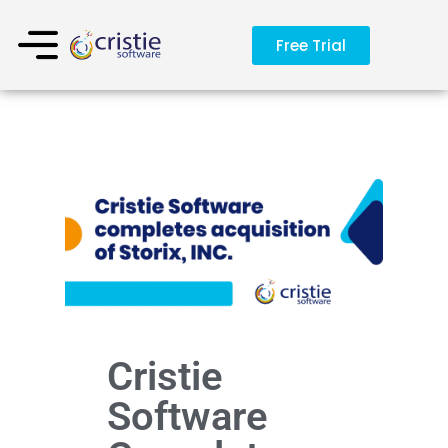
Free Trial
Cristie
Software