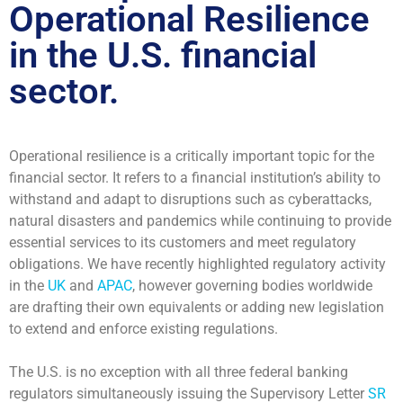
Operational Resilience
in the U.S. financial
sector.
Operational resilience is a critically important topic for the
financial sector. It refers to a financial institution’s ability to
withstand and adapt to disruptions such as cyberattacks,
natural disasters and pandemics while continuing to provide
essential services to its customers and meet regulatory
obligations. We have recently highlighted regulatory activity
in the
UK
and
APAC
, however governing bodies worldwide
are drafting their own equivalents or adding new legislation
to extend and enforce existing regulations.
The U.S. is no exception with all three federal banking
regulators simultaneously issuing the Supervisory Letter
SR