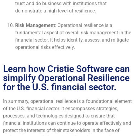
trust and do business with institutions that
demonstrate a high level of resilience.
Risk Management
: Operational resilience is a
fundamental aspect of overall risk management in the
financial sector. It helps identify, assess, and mitigate
operational risks effectively.
Learn how Cristie Software can
simplify Operational Resilience
for the U.S. financial sector.
In summary, operational resilience is a foundational element
of the U.S. financial sector. It encompasses strategies,
processes, and technologies designed to ensure that
financial institutions can continue to operate effectively and
protect the interests of their stakeholders in the face of