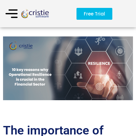
Free Trial
The importance of