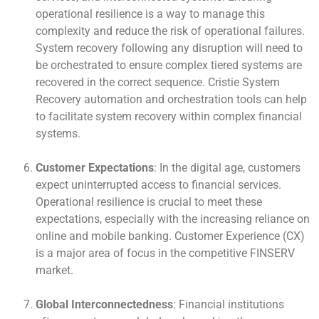
operational resilience is a way to manage this
complexity and reduce the risk of operational failures.
System recovery following any disruption will need to
be orchestrated to ensure complex tiered systems are
recovered in the correct sequence. Cristie System
Recovery automation and orchestration tools can help
to facilitate system recovery within complex financial
systems.
Customer Expectations
: In the digital age, customers
expect uninterrupted access to financial services.
Operational resilience is crucial to meet these
expectations, especially with the increasing reliance on
online and mobile banking. Customer Experience (CX)
is a major area of focus in the competitive FINSERV
market.
Global Interconnectedness
: Financial institutions