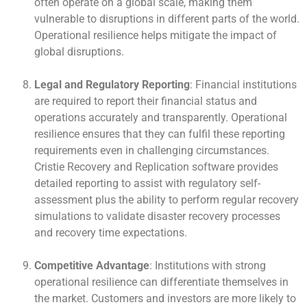
often operate on a global scale, making them
vulnerable to disruptions in different parts of the world.
Operational resilience helps mitigate the impact of
global disruptions.
Legal and Regulatory Reporting
: Financial institutions
are required to report their financial status and
operations accurately and transparently. Operational
resilience ensures that they can fulfil these reporting
requirements even in challenging circumstances.
Cristie Recovery and Replication software provides
detailed reporting to assist with regulatory self-
assessment plus the ability to perform regular recovery
simulations to validate disaster recovery processes
and recovery time expectations.
Competitive Advantage
: Institutions with strong
operational resilience can differentiate themselves in
the market. Customers and investors are more likely to