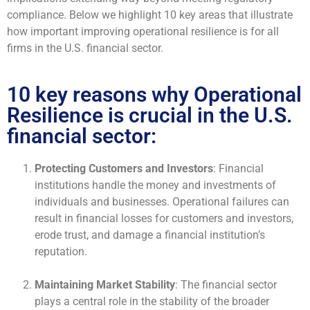
compliance. Below we highlight 10 key areas that illustrate
how important improving operational resilience is for all
firms in the U.S. financial sector.
10 key reasons why Operational
Resilience is crucial in the U.S.
financial sector:
Protecting Customers and Investors
: Financial
institutions handle the money and investments of
individuals and businesses. Operational failures can
result in financial losses for customers and investors,
erode trust, and damage a financial institution’s
reputation.
Maintaining Market Stability
: The financial sector
plays a central role in the stability of the broader