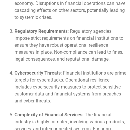
economy. Disruptions in financial operations can have
cascading effects on other sectors, potentially leading
to systemic crises.
Regulatory Requirements
: Regulatory agencies
impose strict requirements on financial institutions to
ensure they have robust operational resilience
measures in place. Non-compliance can lead to fines,
legal consequences, and reputational damage.
Cybersecurity Threats
: Financial institutions are prime
targets for cyberattacks. Operational resilience
includes cybersecurity measures to protect sensitive
customer data and financial systems from breaches
and cyber threats.
Complexity of Financial Services
: The financial
industry is highly complex, involving various products,
services, and interconnected systems. Ensuring