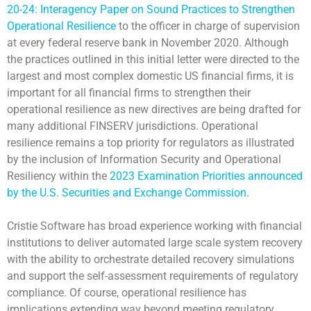
20-24: Interagency Paper on Sound Practices to Strengthen
Operational Resilience
to the officer in charge of supervision
at every federal reserve bank in November 2020. Although
the practices outlined in this initial letter were directed to the
largest and most complex domestic US financial firms, it is
important for all financial firms to strengthen their
operational resilience as new directives are being drafted for
many additional FINSERV jurisdictions. Operational
resilience remains a top priority for regulators as illustrated
by the inclusion of Information Security and Operational
Resiliency within the
2023 Examination Priorities announced
by the U.S. Securities and Exchange Commission
.
Cristie Software has broad experience working with financial
institutions to deliver automated large scale system recovery
with the ability to orchestrate detailed recovery simulations
and support the self-assessment requirements of regulatory
compliance. Of course, operational resilience has
implications extending way beyond meeting regulatory