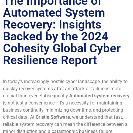
The Importance of
Automated System
Recovery: Insights
Backed by the 2024
Cohesity Global Cyber
Resilience Report
In today’s increasingly hostile cyber landscape, the ability to
quickly recover systems after an attack or failure is more
crucial than ever. Subsequently
Automated system recovery
is not just a convenience—it’s a necessity for maintaining
business continuity, minimizing downtime, and protecting
critical data. At
Cristie Software
, we understand that fast,
reliable system recovery can mean the difference between a
minor disruption and a catastrophic business failure.