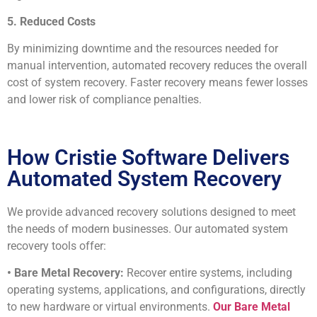
5. Reduced Costs
By minimizing downtime and the resources needed for
manual intervention, automated recovery reduces the overall
cost of system recovery. Faster recovery means fewer losses
and lower risk of compliance penalties.
How Cristie Software Delivers
Automated System Recovery
We provide advanced recovery solutions designed to meet
the needs of modern businesses. Our automated system
recovery tools offer:
• Bare Metal Recovery:
Recover entire systems, including
operating systems, applications, and configurations, directly
to new hardware or virtual environments.
Our Bare Metal