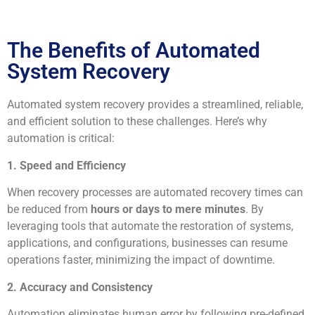
The Benefits of Automated
System Recovery
Automated system recovery provides a streamlined, reliable,
and efficient solution to these challenges. Here’s why
automation is critical:
1. Speed and Efficiency
When recovery processes are automated recovery times can
be reduced from
hours or days to mere minutes
. By
leveraging tools that automate the restoration of systems,
applications, and configurations, businesses can resume
operations faster, minimizing the impact of downtime.
2. Accuracy and Consistency
Automation eliminates human error by following pre-defined