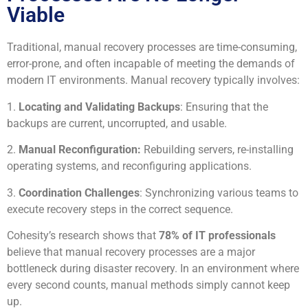
Viable
Traditional, manual recovery processes are time-consuming,
error-prone, and often incapable of meeting the demands of
modern IT environments. Manual recovery typically involves:
1.
Locating and Validating Backups
: Ensuring that the
backups are current, uncorrupted, and usable.
2.
Manual Reconfiguration:
Rebuilding servers, re-installing
operating systems, and reconfiguring applications.
3.
Coordination Challenges
: Synchronizing various teams to
execute recovery steps in the correct sequence.
Cohesity’s research shows that
78% of IT professionals
believe that manual recovery processes are a major
bottleneck during disaster recovery. In an environment where
every second counts, manual methods simply cannot keep
up.