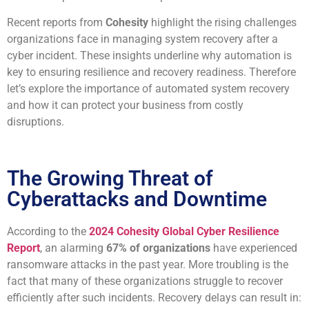
Recent reports from
Cohesity
highlight the rising challenges
organizations face in managing system recovery after a
cyber incident. These insights underline why automation is
key to ensuring resilience and recovery readiness. Therefore
let’s explore the importance of automated system recovery
and how it can protect your business from costly
disruptions.
The Growing Threat of
Cyberattacks and Downtime
According to the
2024 Cohesity Global Cyber Resilience
Report
, an alarming
67% of organizations
have experienced
ransomware attacks in the past year. More troubling is the
fact that many of these organizations struggle to recover
efficiently after such incidents. Recovery delays can result in: