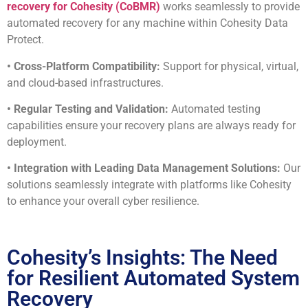
recovery for Cohesity (CoBMR)
works seamlessly to provide
automated recovery for any machine within Cohesity Data
Protect.
• Cross-Platform Compatibility:
Support for physical, virtual,
and cloud-based infrastructures.
• Regular Testing and Validation:
Automated testing
capabilities ensure your recovery plans are always ready for
deployment.
• Integration with Leading Data Management Solutions:
Our
solutions seamlessly integrate with platforms like Cohesity
to enhance your overall cyber resilience.
Cohesity’s Insights: The Need
for Resilient Automated System
Recovery