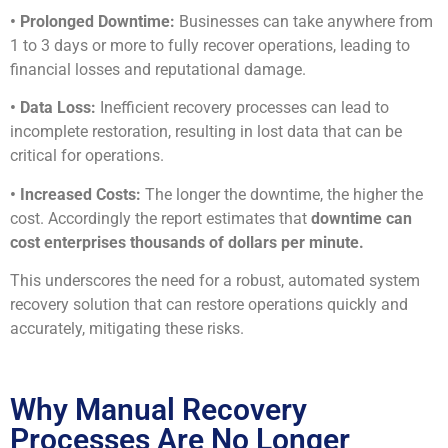
• Prolonged Downtime:
Businesses can take anywhere from
1 to 3 days or more to fully recover operations, leading to
financial losses and reputational damage.
• Data Loss:
Inefficient recovery processes can lead to
incomplete restoration, resulting in lost data that can be
critical for operations.
• Increased Costs:
The longer the downtime, the higher the
cost. Accordingly the report estimates that
downtime can
cost enterprises thousands of dollars per minute.
This underscores the need for a robust, automated system
recovery solution that can restore operations quickly and
accurately, mitigating these risks.
Why Manual Recovery
Processes Are No Longer