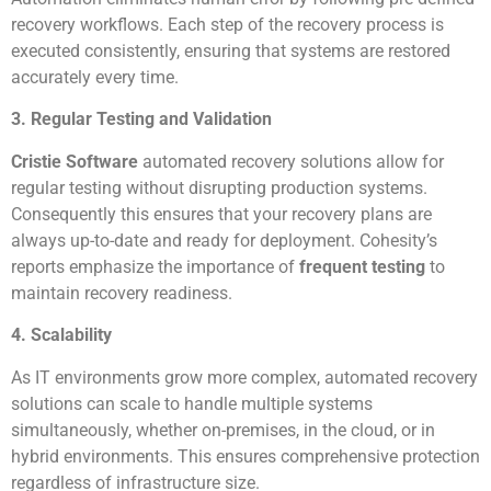
recovery workflows. Each step of the recovery process is
executed consistently, ensuring that systems are restored
accurately every time.
3. Regular Testing and Validation
Cristie Software
automated recovery solutions allow for
regular testing without disrupting production systems.
Consequently this ensures that your recovery plans are
always up-to-date and ready for deployment. Cohesity’s
reports emphasize the importance of
frequent testing
to
maintain recovery readiness.
4. Scalability
As IT environments grow more complex, automated recovery
solutions can scale to handle multiple systems
simultaneously, whether on-premises, in the cloud, or in
hybrid environments. This ensures comprehensive protection
regardless of infrastructure size.