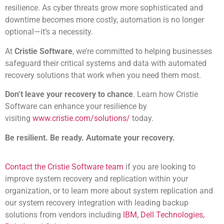
resilience. As cyber threats grow more sophisticated and
downtime becomes more costly, automation is no longer
optional—it’s a necessity.
At
Cristie Software
, we’re committed to helping businesses
safeguard their critical systems and data with automated
recovery solutions that work when you need them most.
Don’t leave your recovery to chance
. Learn how Cristie
Software can enhance your resilience by
visiting
www.cristie.com/solutions/
today.
Be resilient. Be ready. Automate your recovery.
Contact the Cristie Software team
if you are looking to
improve system recovery and replication within your
organization, or to learn more about system replication and
our system recovery integration with leading backup
solutions from vendors including
IBM, Dell Technologies,