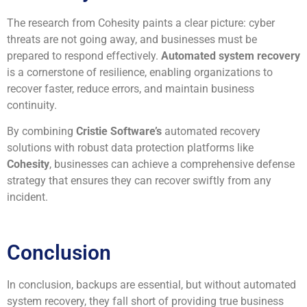
The research from Cohesity paints a clear picture: cyber
threats are not going away, and businesses must be
prepared to respond effectively.
Automated system recovery
is a cornerstone of resilience, enabling organizations to
recover faster, reduce errors, and maintain business
continuity.
By combining
Cristie Software’s
automated recovery
solutions with robust data protection platforms like
Cohesity
, businesses can achieve a comprehensive defense
strategy that ensures they can recover swiftly from any
incident.
Conclusion
In conclusion, backups are essential, but without automated
system recovery, they fall short of providing true business