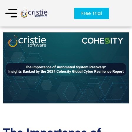
Free Trial