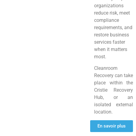
organizations
reduce risk, meet
compliance
requirements, and
restore business
services faster
when it matters
most.
Cleanroom
Recovery can take
place within the
Cristie Recovery
Hub, or an
isolated external
location.
En savoir plus