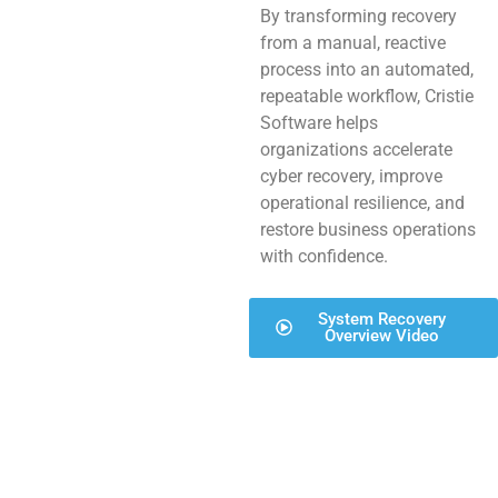
By transforming recovery
from a manual, reactive
process into an automated,
repeatable workflow, Cristie
Software helps
organizations accelerate
cyber recovery, improve
operational resilience, and
restore business operations
with confidence.
System Recovery
Overview Video