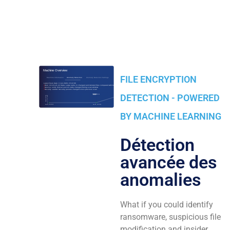
FILE ENCRYPTION
DETECTION - POWERED
BY MACHINE LEARNING
Détection
avancée des
anomalies
What if you could identify
ransomware, suspicious file
modification and insider