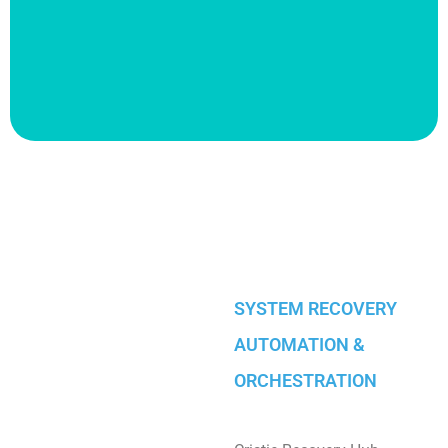
SYSTEM RECOVERY
AUTOMATION &
ORCHESTRATION