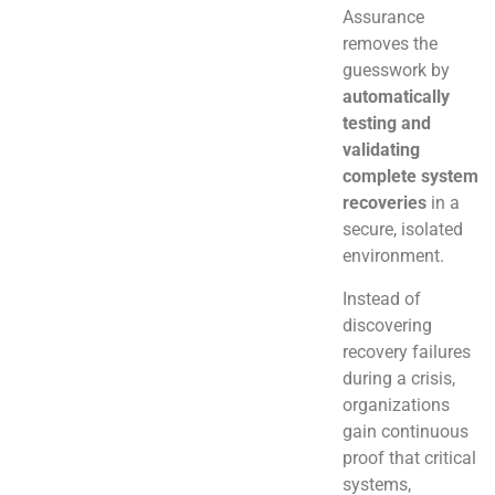
Assurance
removes the
guesswork by
automatically
testing and
validating
complete system
recoveries
in a
secure, isolated
environment.
Instead of
discovering
recovery failures
during a crisis,
organizations
gain continuous
proof that critical
systems,