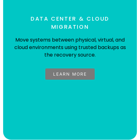
DATA CENTER & CLOUD
MIGRATION
Move systems between physical, virtual, and
cloud environments using trusted backups as
Sybyl Accelerates System Migration
the recovery source.
Between Dissimilar Platforms For
Leading Telecommunications
LEARN MORE
Provider
A system migration project involving the transition
of ~300 Linux machines to a new VMware vSphere
infrastructure.
Read The Case Study