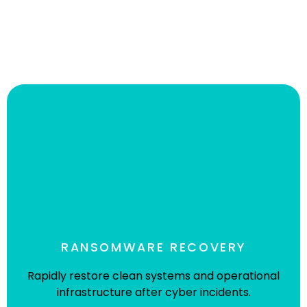
RANSOMWARE RECOVERY
Rapidly restore clean systems and operational
infrastructure after cyber incidents.
World-Class Not-For-Profit Racing