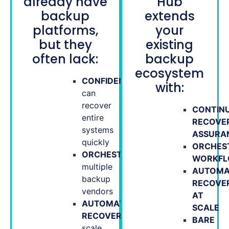
already have
Hub
backup
extends
platforms,
your
but they
existing
often lack:
backup
ecosystem
CONFIDENCE
they
with:
can
recover
CONTIN
entire
RECOVE
systems
ASSURA
quickly
ORCHES
ORCHESTRATION
across
WORKF
multiple
AUTOMA
backup
RECOVE
vendors
AT
AUTOMATED
SCALE
RECOVERY
at
BARE
scale