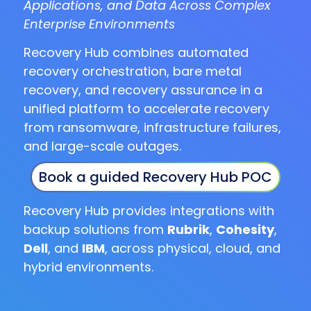
Applications, and Data Across Complex
Enterprise Environments
Recovery Hub combines automated
recovery orchestration, bare metal
recovery, and recovery assurance in a
unified platform to accelerate recovery
from ransomware, infrastructure failures,
and large-scale outages.
Book a guided Recovery Hub POC
Recovery Hub provides integrations with
backup solutions from
Rubrik
,
Cohesity
,
Dell
, and
IBM
, across physical, cloud, and
hybrid environments.