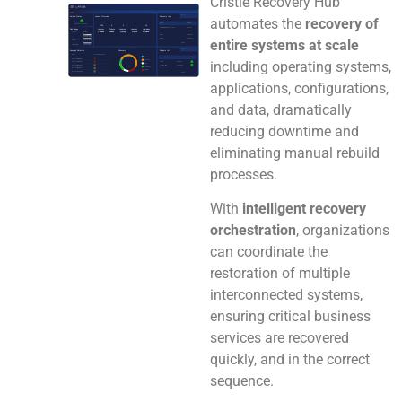
Cristie Recovery Hub
automates the
recovery of
entire systems at scale
including operating systems,
applications, configurations,
and data, dramatically
reducing downtime and
eliminating manual rebuild
processes.
With
intelligent recovery
orchestration
, organizations
can coordinate the
restoration of multiple
interconnected systems,
ensuring critical business
services are recovered
quickly, and in the correct
sequence.