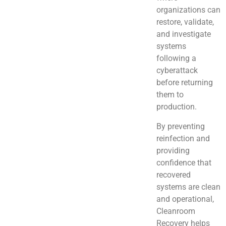
organizations can
restore, validate,
and investigate
systems
following a
cyberattack
before returning
them to
production.
By preventing
reinfection and
providing
confidence that
recovered
systems are clean
and operational,
Cleanroom
Recovery helps