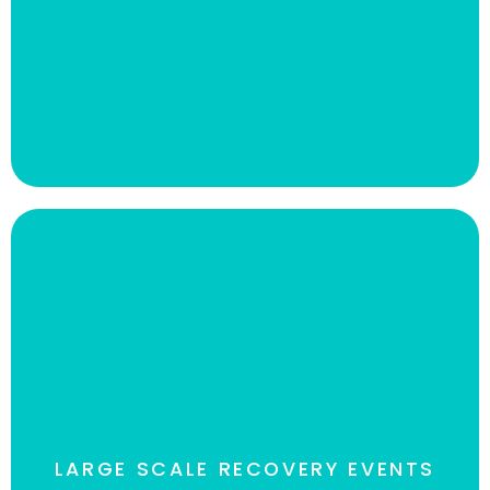
(RTO) for remote locations, while the reduction in
compute resources offered significant cost
savings.
Read The case Study
LARGE SCALE RECOVERY EVENTS