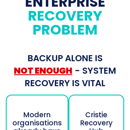
ENTERPRISE
RECOVERY
PROBLEM
BACKUP ALONE IS
NOT ENOUGH
- SYSTEM
RECOVERY IS VITAL
Modern
Cristie
organisations
Recovery