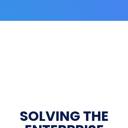
SOLVING THE