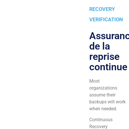
RECOVERY
VERIFICATION
Assuran
de la
reprise
continue
Most
organizations
assume their
backups will work
when needed.
Continuous
Recovery