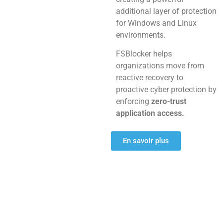
additional layer of protection
for Windows and Linux
environments.
FSBlocker helps
organizations move from
reactive recovery to
proactive cyber protection by
enforcing
zero-trust
application access.
En savoir plus