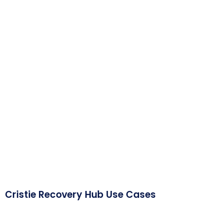
Cristie Recovery Hub Use Cases