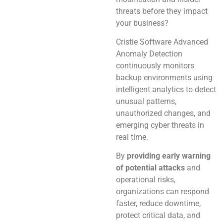
threats before they impact
your business?
Cristie Software Advanced
Anomaly Detection
continuously monitors
backup environments using
intelligent analytics to detect
unusual patterns,
unauthorized changes, and
emerging cyber threats in
real time.
By
providing early warning
of potential attacks
and
operational risks,
organizations can respond
faster, reduce downtime,
protect critical data, and