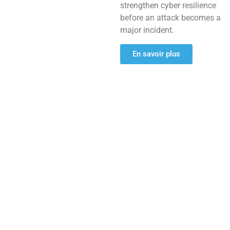
strengthen cyber resilience
before an attack becomes a
major incident.
En savoir plus