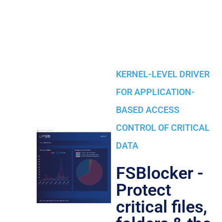
KERNEL-LEVEL DRIVER
FOR APPLICATION-
BASED ACCESS
CONTROL OF CRITICAL
DATA
FSBlocker -
Protect
critical files,