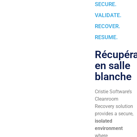
SECURE.
VALIDATE.
RECOVER.
RESUME.
Récupéra
en salle
blanche
Cristie Software’s
Cleanroom
Recovery solution
provides a secure,
isolated
environment
where