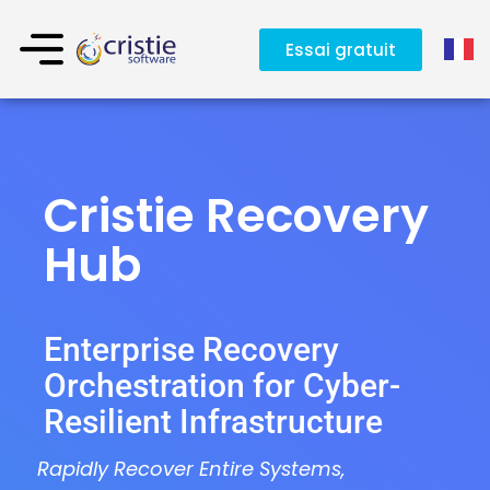
Essai gratuit
Cristie Recovery
Hub
Enterprise Recovery
Orchestration for Cyber-
Resilient Infrastructure
Rapidly Recover Entire Systems,