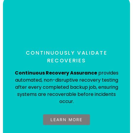
CONTINUOUSLY VALIDATE
RECOVERIES
Continuous Recovery Assurance
provides
automated, non-disruptive recovery testing
after every completed backup job, ensuring
Continuous Recovery Assurance
systems are recoverable before incidents
(CRA)
occur.
Visit the CRA solution page for more details.
LEARN MORE
Learn More About CRA