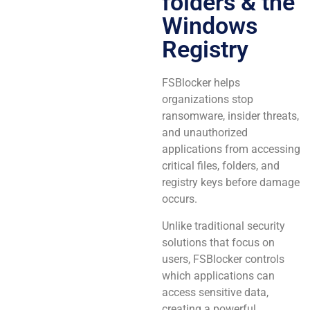
folders & the
Windows
Registry
FSBlocker helps
organizations stop
ransomware, insider threats,
and unauthorized
applications from accessing
critical files, folders, and
registry keys before damage
occurs.
Unlike traditional security
solutions that focus on
users, FSBlocker controls
which applications can
access sensitive data,
creating a powerful