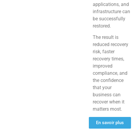
applications, and
infrastructure can
be successfully
restored.
The result is
reduced recovery
risk, faster
recovery times,
improved
compliance, and
the confidence
that your
business can
recover when it
matters most.
En savoir plus